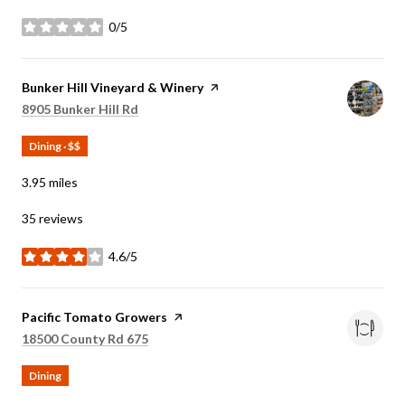
0/5
stars
Visit the
Bunker Hill Vineyard & Winery
page on Yelp
Search
on Google Maps
8905 Bunker Hill Rd
Dining · $$
3.95
miles
35 reviews
4.6/5
stars
Visit the
Pacific Tomato Growers
page on Yelp
Search
on Google Maps
18500 County Rd 675
Dining