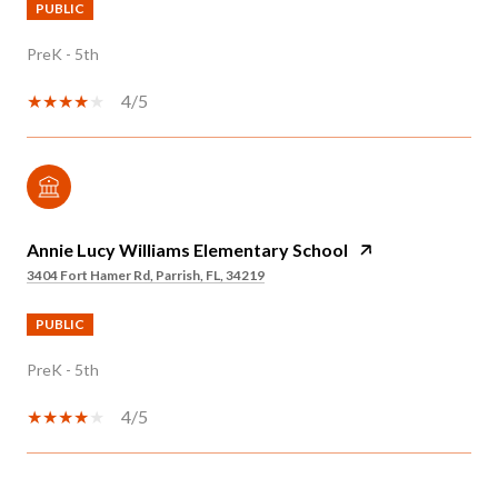
PUBLIC
PreK - 5th
4/5
Annie Lucy Williams Elementary School
3404 Fort Hamer Rd, Parrish, FL, 34219
PUBLIC
PreK - 5th
4/5