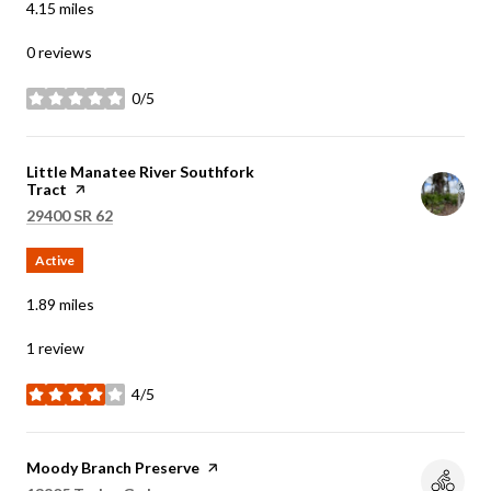
4.15
miles
0 reviews
0/5
stars
Visit the
Little Manatee River Southfork
Tract
page on Yelp
Search
on Google Maps
29400 SR 62
Active
1.89
miles
1 review
4/5
stars
Visit the
Moody Branch Preserve
page on Yelp