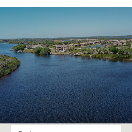
SHOW MORE