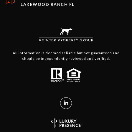
LAKEWOOD RANCH FL
All information is deemed reliable but not guaranteed and
should be independently reviewed and verified.