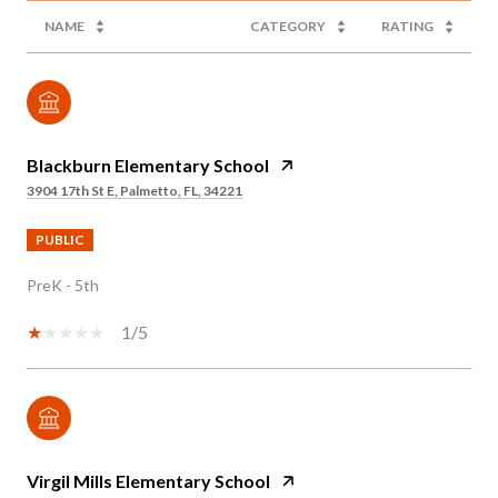
NAME
CATEGORY
RATING
Blackburn Elementary School
3904 17th St E, Palmetto, FL, 34221
PUBLIC
PreK - 5th
1/5
Virgil Mills Elementary School