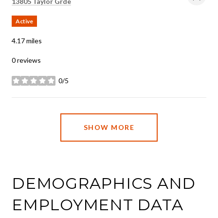
Search
on Google Maps
13805 Taylor Grde
Active
4.17
miles
0 reviews
0/5
stars
SHOW MORE
DEMOGRAPHICS AND
EMPLOYMENT DATA