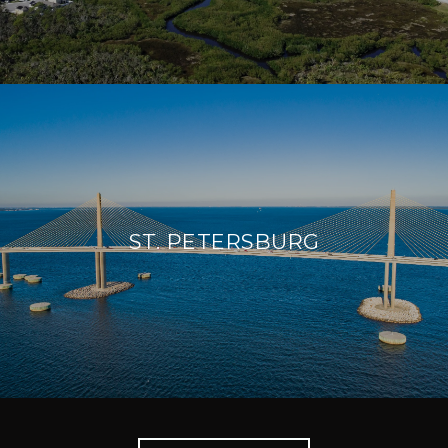
ST. PETERSBURG