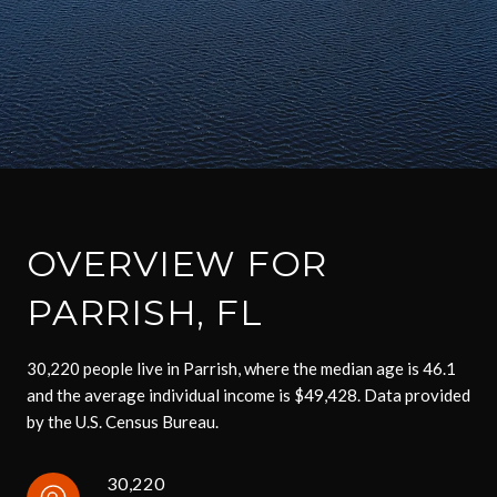
OVERVIEW FOR
PARRISH, FL
30,220 people live in Parrish, where the median age is 46.1
and the average individual income is $49,428. Data provided
by the U.S. Census Bureau.
30,220