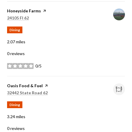
Visit the
Honeyside Farms
page on Yelp
Search
on Google Maps
24105 Fl 62
Dining
2.07
miles
0 reviews
0/5
stars
Visit the
Oasis Food & Fuel
page on Yelp
Search
on Google Maps
32442 State Road 62
Dining
3.24
miles
0 reviews