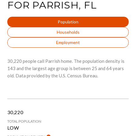
FOR PARRISH, FL
Population
Households
Employment
30,220 people call Parrish home. The population density is
143 and the largest age group is
between 25 and 64 years
old.
Data provided by the U.S. Census Bureau.
30,220
TOTAL POPULATION
LOW