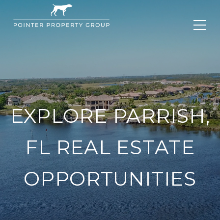
EXPLORE PARRISH,
FL REAL ESTATE
OPPORTUNITIES