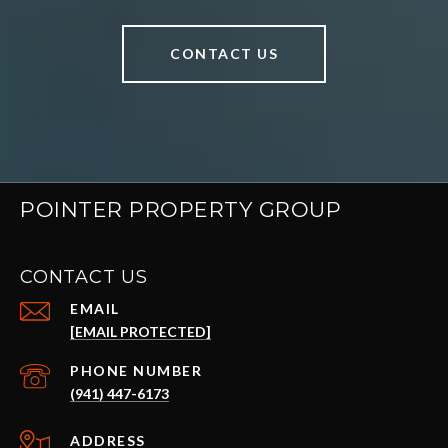
CONTACT US
POINTER PROPERTY GROUP
CONTACT US
EMAIL
[EMAIL PROTECTED]
PHONE NUMBER
(941) 447-6173
ADDRESS