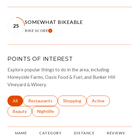
SOMEWHAT BIKEABLE
25
BIKE SCORE
LEARN MORE
POINTS OF INTEREST
Explore popular things to do in the area, including
Honeyside Farms, Oasis Food & Fuel, and Bunker Hill
Vineyard & Winery.
Search businesses related to
All
Search businesses related to
Restaurants
Search businesses related to
Shopping
Search businesses relat
Active
Search businesses related to
Beauty
Search businesses related to
Nightlife
NAME
CATEGORY
DISTANCE
REVIEWS