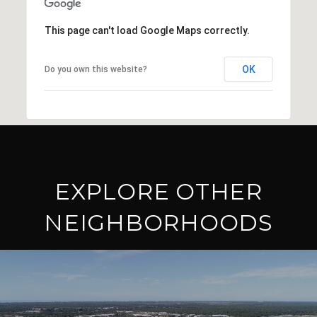
This page can't load Google Maps correctly.
OK
Do you own this website?
EXPLORE OTHER
NEIGHBORHOODS