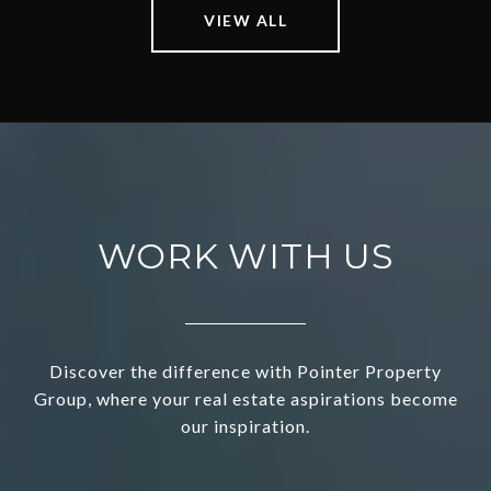
VIEW ALL
WORK WITH US
Discover the difference with Pointer Property
Group, where your real estate aspirations become
our inspiration.