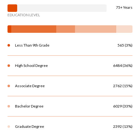
75+ Years
EDUCATION LEVEL
Less Than 9th Grade
565 (3%)
High School Degree
6484 (36%)
Associate Degree
2762 (15%)
Bachelor Degree
6029 (33%)
Graduate Degree
2392 (13%)