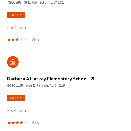
7200 69th St E, Palmetto, FL, 34221
PUBLIC
PreK - 5th
3/5
Barbara A Harvey Elementary School
8610 115th Ave E, Parrish, FL, 34219
PUBLIC
PreK - 5th
4/5