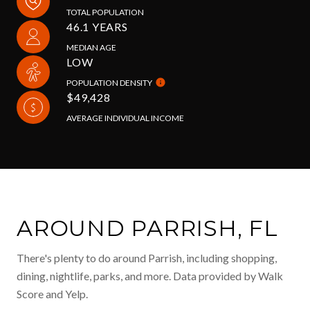
TOTAL POPULATION
46.1 YEARS
MEDIAN AGE
LOW
POPULATION DENSITY
$49,428
AVERAGE INDIVIDUAL INCOME
AROUND PARRISH, FL
There's plenty to do around Parrish, including shopping,
dining, nightlife, parks, and more. Data provided by Walk
Score and Yelp.