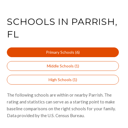
SCHOOLS IN PARRISH,
FL
Primary Schools (
6
)
Middle Schools (
1
)
High Schools (
1
)
The following schools are within or nearby Parrish. The
rating and statistics can serve as a starting point to make
baseline comparisons on the right schools for your family.