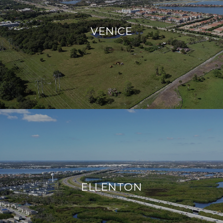
VENICE
ELLENTON