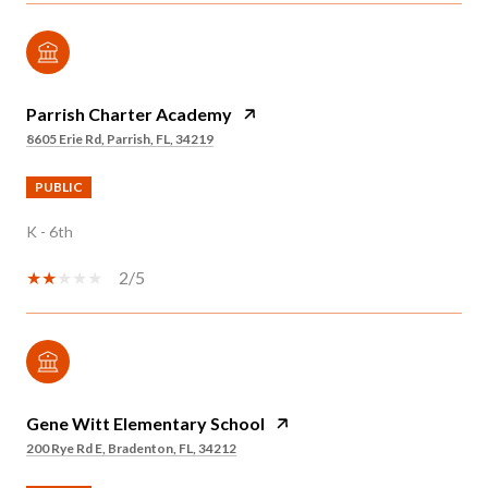
Parrish Charter Academy
8605 Erie Rd, Parrish, FL, 34219
PUBLIC
K - 6th
2/5
Gene Witt Elementary School
200 Rye Rd E, Bradenton, FL, 34212