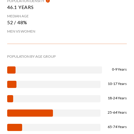
POPULATION DENSITY
46.1 YEARS
MEDIAN AGE
52 / 48%
MEN VS WOMEN
POPULATION BY AGE GROUP
0-9 Years
10-17 Years
18-24 Years
25-64 Years
65-74 Years