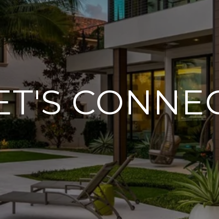
ET'S CONNE