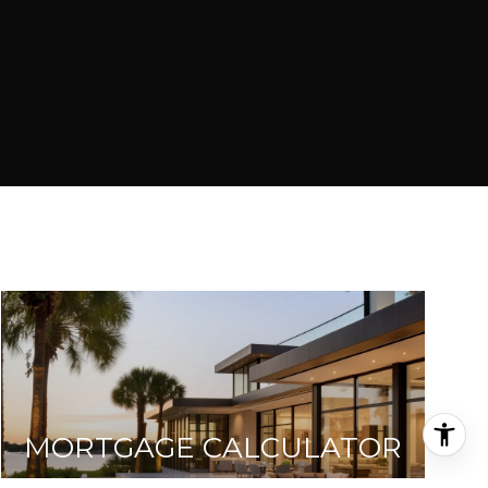
MORTGAGE CALCULATOR