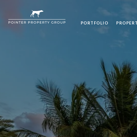
PORTFOLIO
PROPER