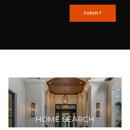
SUBMIT
HOME SEARCH