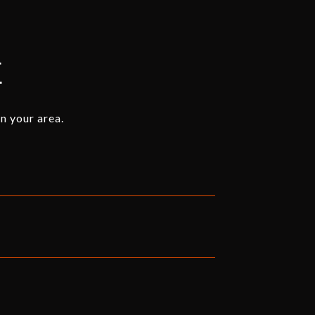
E
n your area.