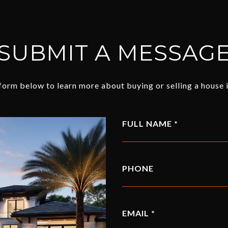
SUBMIT A MESSAG
e form below to learn more about buying or selling a house i
FULL NAME
PHONE
EMAIL