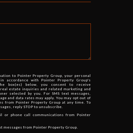
mation to Pointer Property Group, your personal
 in accordance with Pointer Property Group's
the box(es) below, you consent to receive
eal estate inquiries and related marketing and
nner selected by you. For SMS text messages,
ge and data rates may apply. You may opt out of
ns from Pointer Property Group at any time. To
ssages, reply STOP to unsubscribe.
ail or phone call communications from Pointer
ext messages from Pointer Property Group.