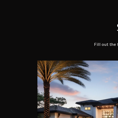
Fill out th