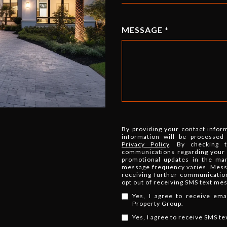
MESSAGE
By providing your contact infor
information will be processed
Privacy Policy
. By checking 
communications regarding your r
promotional updates in the ma
message frequency varies. Messa
receiving further communicatio
opt out of receiving SMS text me
Yes, I agree to receive em
Property Group.
Yes, I agree to receive SMS t