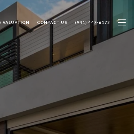
 VALUATION
CONTACT US
(941) 447-6173