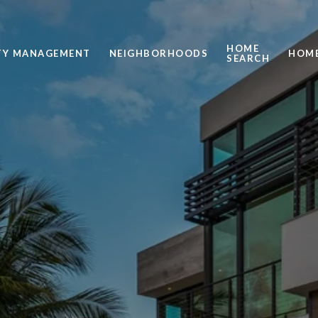
HOME
TY MANAGEMENT
NEIGHBORHOODS
HOME
SEARCH