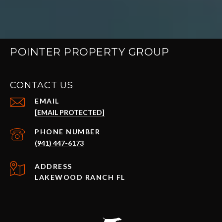
POINTER PROPERTY GROUP
CONTACT US
EMAIL
[EMAIL PROTECTED]
PHONE NUMBER
(941) 447-6173
ADDRESS
LAKEWOOD RANCH FL