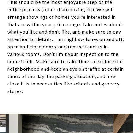
This should be the most enjoyable step of the
entire process (other than moving in!). We will
arrange showings of homes you’re interested in
that are within your price range. Take notes about
what you like and don’t like, and make sure to pay
attention to details. Turn light switches on and off,
open and close doors, and run the faucets in
various rooms. Don’t limit your inspection to the
home itself. Make sure to take time to explore the
neighborhood and keep an eye on traffic at certain
times of the day, the parking situation, and how
close it is to necessities like schools and grocery
stores.