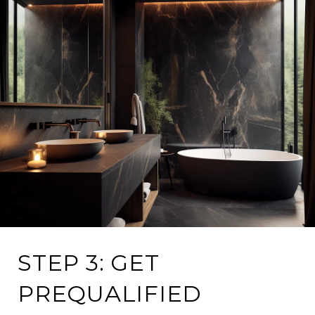
STEP 3: GET
PREQUALIFIED