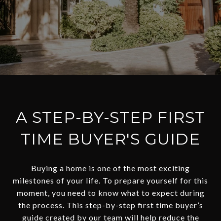
A STEP-BY-STEP FIRST
TIME BUYER'S GUIDE
Buying a home is one of the most exciting
milestones of your life. To prepare yourself for this
moment, you need to know what to expect during
the process. This step-by-step first time buyer’s
guide created by our team will help reduce the