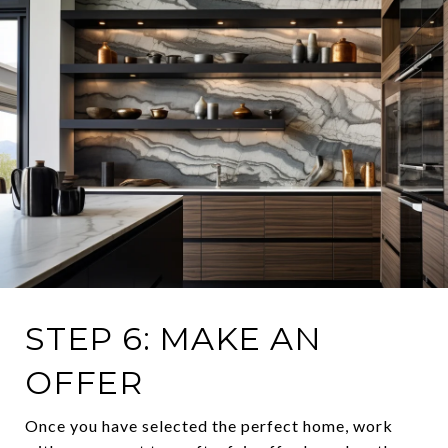
STEP 6: MAKE AN
OFFER
Once you have selected the perfect home, work