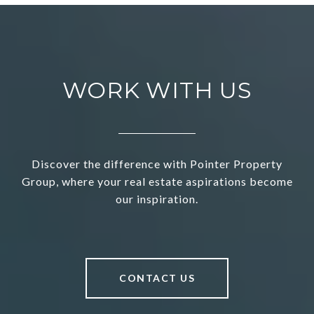
WORK WITH US
Discover the difference with Pointer Property
Group, where your real estate aspirations become
our inspiration.
CONTACT US