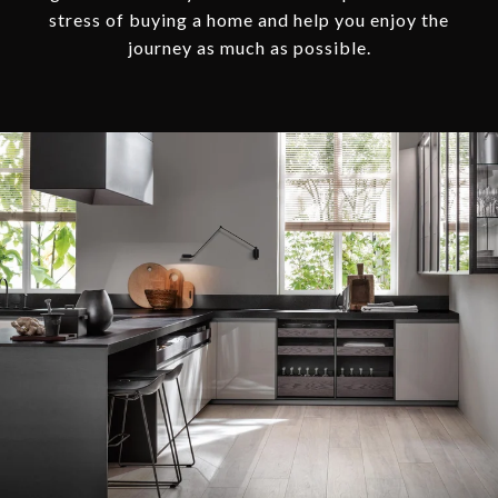
stress of buying a home and help you enjoy the
journey as much as possible.