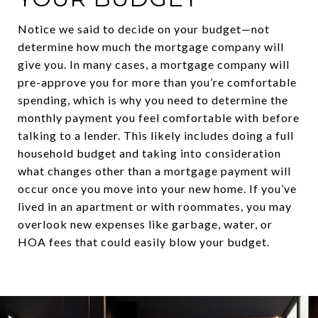
Notice we said to decide on your budget—not
determine how much the mortgage company will
give you. In many cases, a mortgage company will
pre-approve you for more than you’re comfortable
spending, which is why you need to determine the
monthly payment you feel comfortable with before
talking to a lender. This likely includes doing a full
household budget and taking into consideration
what changes other than a mortgage payment will
occur once you move into your new home. If you’ve
lived in an apartment or with roommates, you may
overlook new expenses like garbage, water, or
HOA fees that could easily blow your budget.