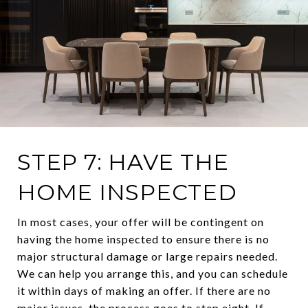
STEP 7: HAVE THE
HOME INSPECTED
In most cases, your offer will be contingent on
having the home inspected to ensure there is no
major structural damage or large repairs needed.
We can help you arrange this, and you can schedule
it within days of making an offer. If there are no
major issues, the process goes to step eight. If