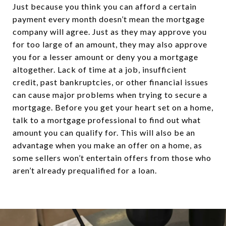
Just because you think you can afford a certain
payment every month doesn’t mean the mortgage
company will agree. Just as they may approve you
for too large of an amount, they may also approve
you for a lesser amount or deny you a mortgage
altogether. Lack of time at a job, insufficient
credit, past bankruptcies, or other financial issues
can cause major problems when trying to secure a
mortgage. Before you get your heart set on a home,
talk to a mortgage professional to find out what
amount you can qualify for. This will also be an
advantage when you make an offer on a home, as
some sellers won’t entertain offers from those who
aren’t already prequalified for a loan.