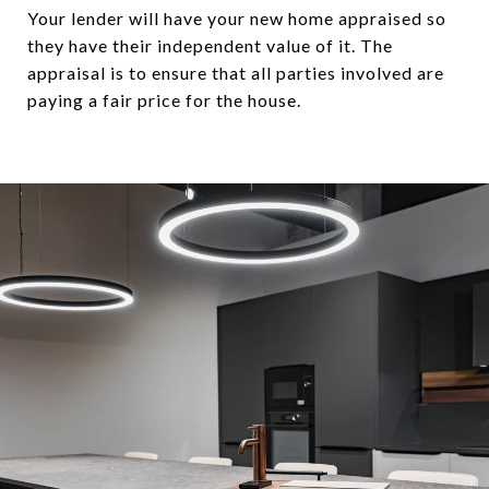
Your lender will have your new home appraised so
they have their independent value of it. The
appraisal is to ensure that all parties involved are
paying a fair price for the house.