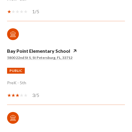
1/5
Bay Point Elementary School
5800 22nd St S, St Petersburg, FL, 33712
PUBLIC
PreK - 5th
3/5