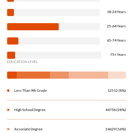
18-24 Years
25-64 Years
65-74 Years
75+ Years
EDUCATION LEVEL
Less Than 9th Grade
12512 (8%)
High School Degree
44758 (28%)
Associate Degree
24629 (16%)