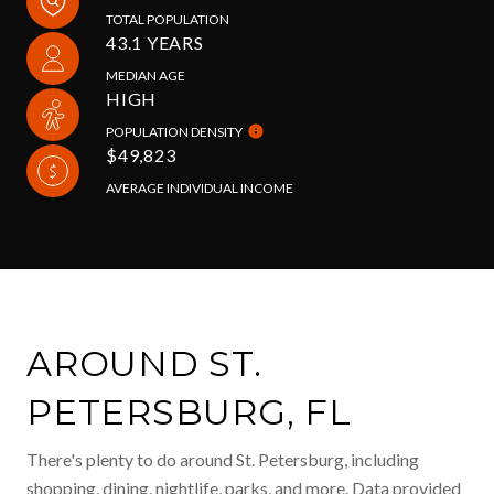
TOTAL POPULATION
43.1 YEARS
MEDIAN AGE
HIGH
POPULATION DENSITY
$49,823
AVERAGE INDIVIDUAL INCOME
AROUND ST.
PETERSBURG, FL
There's plenty to do around St. Petersburg, including
shopping, dining, nightlife, parks, and more. Data provided