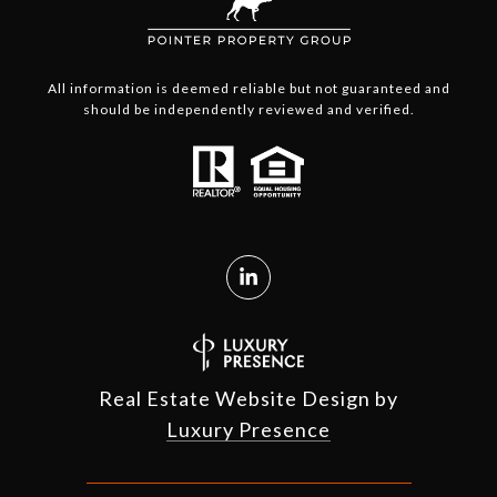
All information is deemed reliable but not guaranteed and
should be independently reviewed and verified.
Real Estate Website Design by
Luxury Presence