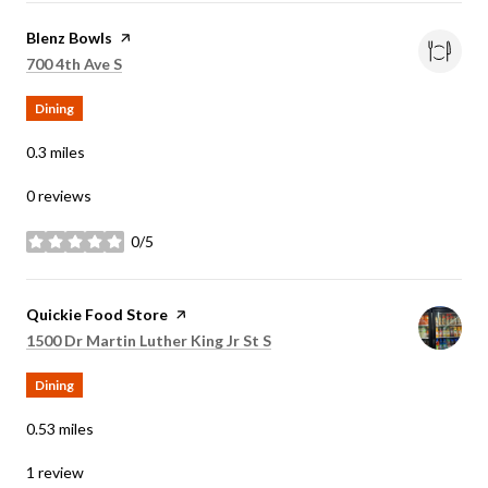
Visit the
Blenz Bowls
page on Yelp
Search
on Google Maps
700 4th Ave S
Dining
0.3
miles
0 reviews
0/5
stars
Visit the
Quickie Food Store
page on Yelp
Search
on Google Maps
1500 Dr Martin Luther King Jr St S
Dining
0.53
miles
1 review