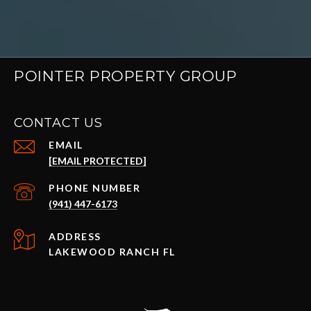
POINTER PROPERTY GROUP
CONTACT US
EMAIL
[EMAIL PROTECTED]
PHONE NUMBER
(941) 447-6173
ADDRESS
LAKEWOOD RANCH FL