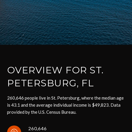
OVERVIEW FOR ST.
PETERSBURG, FL
260,646 people live in St. Petersburg, where the median age
is 43.1 and the average individual income is $49,823. Data
provided by the U.S. Census Bureau.
260,646