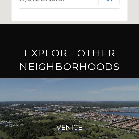
EXPLORE OTHER
NEIGHBORHOODS
VENICE