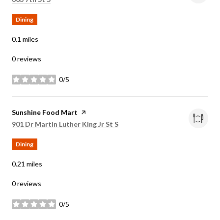
Dining
0.1
miles
0 reviews
0/5
stars
Visit the
Sunshine Food Mart
page on Yelp
Search
on Google Maps
901 Dr Martin Luther King Jr St S
Dining
0.21
miles
0 reviews
0/5
stars