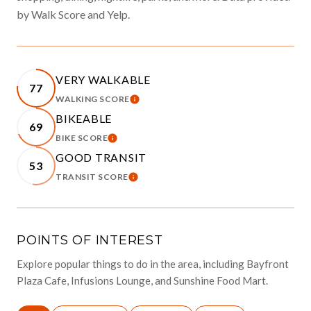
by Walk Score and Yelp.
VERY WALKABLE
77
WALKING SCORE
LEARN MORE
BIKEABLE
69
BIKE SCORE
LEARN MORE
GOOD TRANSIT
53
TRANSIT SCORE
LEARN MORE
POINTS OF INTEREST
Explore popular things to do in the area, including Bayfront
Plaza Cafe, Infusions Lounge, and Sunshine Food Mart.