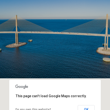
This page can't load Google Maps correctly.
OK
Do you own this website?