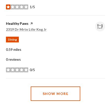
1/5
stars
Visit the
Healthy Paws
page on Yelp
Search
on Google Maps
2319 Dr Mrtn Lthr Kng Jr
Dining
0.59
miles
0 reviews
0/5
stars
SHOW MORE