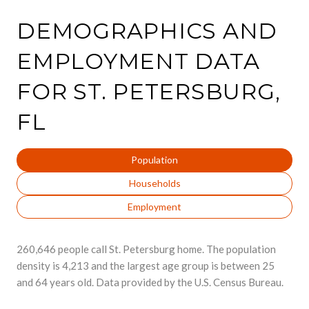
DEMOGRAPHICS AND
EMPLOYMENT DATA
FOR ST. PETERSBURG,
FL
Population
Households
Employment
260,646 people call St. Petersburg home. The population
density is 4,213 and the largest age group is
between 25
and 64 years old.
Data provided by the U.S. Census Bureau.