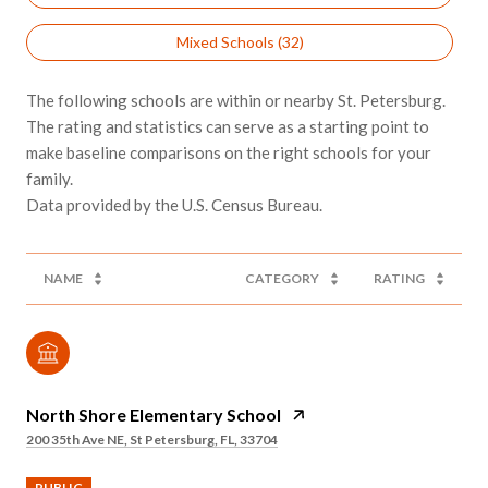
Mixed Schools (
32
)
The following schools are within or nearby St. Petersburg.
The rating and statistics can serve as a starting point to
make baseline comparisons on the right schools for your
family.
NAME
CATEGORY
RATING
North Shore Elementary School
200 35th Ave NE, St Petersburg, FL, 33704
PUBLIC