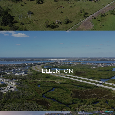
ELLENTON