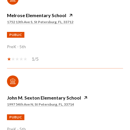
Melrose Elementary School
1752 13th Ave S, St Petersburg, FL, 33712
PUBLIC
PreK - 5th
1/5
John M. Sexton Elementary School
1997 54th Ave N, St Petersburg, FL, 33714
PUBLIC
PreK - 5th