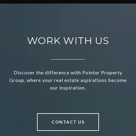
WORK WITH US
Discover the difference with Pointer Property
Group, where your real estate aspirations become
our inspiration.
CONTACT US