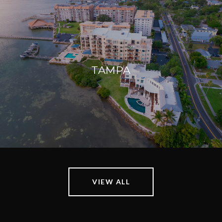
TAMPA
VIEW ALL