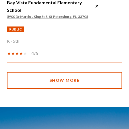
Bay Vista Fundamental Elementary
School
5900 Dr Martin L King St S, St Petersburg, FL, 33705
PUBLIC
K - 5th
4/5
SHOW MORE