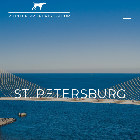
ST. PETERSBURG