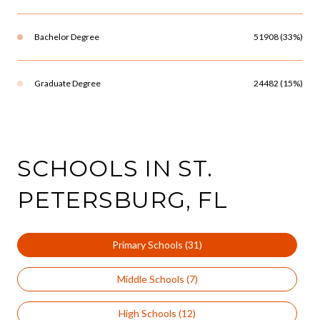
Bachelor Degree
51908 (33%)
Graduate Degree
24482 (15%)
SCHOOLS IN ST.
PETERSBURG, FL
Primary Schools (
31
)
Middle Schools (
7
)
High Schools (
12
)