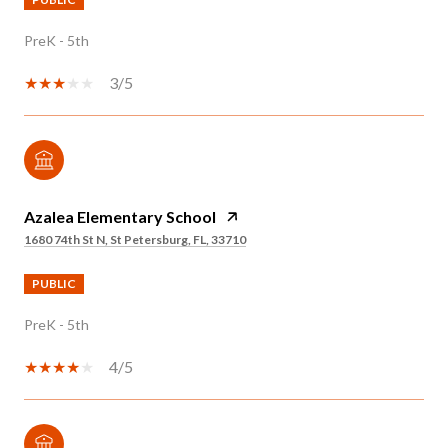
PreK - 5th
3/5
Azalea Elementary School
1680 74th St N, St Petersburg, FL, 33710
PUBLIC
PreK - 5th
4/5