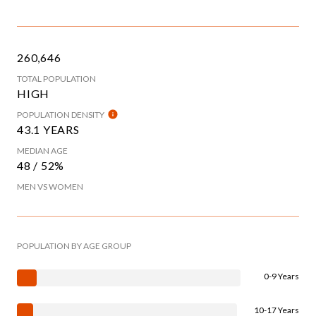
260,646
TOTAL POPULATION
HIGH
POPULATION DENSITY
43.1 YEARS
MEDIAN AGE
48 / 52%
MEN VS WOMEN
POPULATION BY AGE GROUP
0-9 Years
10-17 Years