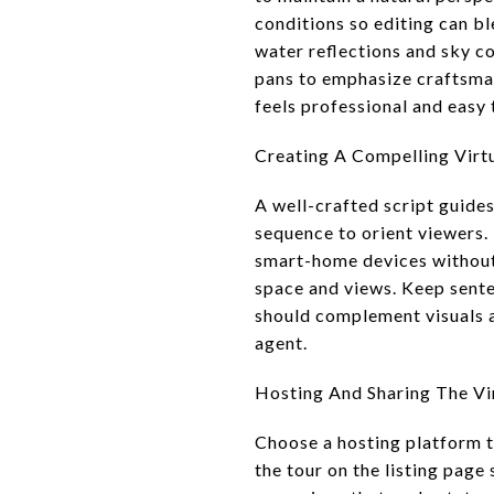
conditions so editing can b
water reflections and sky co
pans to emphasize craftsma
feels professional and easy 
Creating A Compelling Virtu
A well-crafted script guides
sequence to orient viewers. 
smart-home devices without 
space and views. Keep sente
should complement visuals a
agent.
Hosting And Sharing The Vir
Choose a hosting platform 
the tour on the listing page 