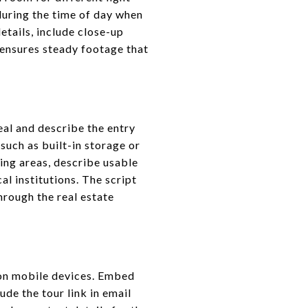
during the time of day when
etails, include close-up
ensures steady footage that
eal and describe the entry
such as built-in storage or
ing areas, describe usable
l institutions. The script
rough the real estate
 on mobile devices. Embed
ude the tour link in email