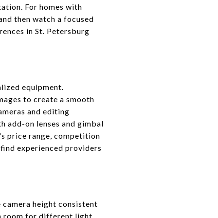
tation. For homes with
 and then watch a focused
erences in St. Petersburg
ialized equipment.
images to create a smooth
cameras and editing
h add-on lenses and gimbal
's price range, competition
 find experienced providers
e camera height consistent
 room for different light