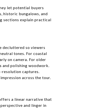
hey let potential buyers
s, historic bungalows, and
g sections explain practical
be decluttered so viewers
neutral tones. For coastal
arly on camera. For older
ins and polishing woodwork.
-resolution captures.
 impression across the tour.
ffers a linear narrative that
perspective and linger in