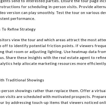
gents send to interested parties. Ensure the tour page inc
instructions for scheduling in-person visits. Provide altern
deo version can play smoothly. Test the tour on various d
istent performance.
s To Refine Strategy
isitors view the tour and which areas attract the most att
off to identify potential friction points. If viewers frequ
ng that room or adjusting lighting. Use heatmap data from
s. Share these insights with the real estate agent to refin
alytics help allocate marketing resources more efficientl
ith Traditional Showings
-person showings rather than replace them. Offer a virtua
son visits are scheduled with motivated prospects. Prepar
our by addressing touch-up items that viewers noticed onli