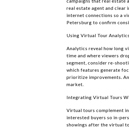
campaigns that real estate a
real estate agent and clear 
internet connections so a vi
Petersburg to confirm cons
Using Virtual Tour Analytic
Analytics reveal how long v
time and where viewers drop 
segment, consider re-shooti
which features generate focu
prioritize improvements. An
market.
Integrating Virtual Tours W
Virtual tours complement in
interested buyers so in-per
showings after the virtual t