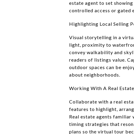
estate agent to set showing
controlled access or gated en
Highlighting Local Selling P
Visual storytelling in a vir
light, proximity to waterfr
convey walkability and skyl
readers of listings value. 
outdoor spaces can be enjoy
about neighborhoods.
Working With A Real Estat
Collaborate with a real est
features to highlight, arran
Real estate agents familiar
timing strategies that reso
plans so the virtual tour be