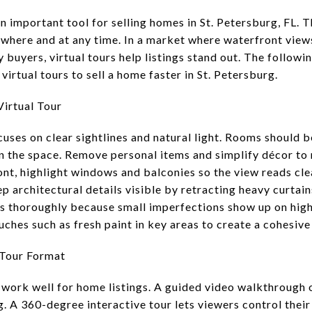
 important tool for selling homes in St. Petersburg, FL. T
where and at any time. In a market where waterfront view
uyers, virtual tours help listings stand out. The followin
virtual tours to sell a home faster in St. Petersburg.
irtual Tour
ocuses on clear sightlines and natural light. Rooms should 
in the space. Remove personal items and simplify décor to 
ont, highlight windows and balconies so the view reads cle
p architectural details visible by retracting heavy curta
s thoroughly because small imperfections show up on high
ches such as fresh paint in key areas to create a cohesive
 Tour Format
 work well for home listings. A guided video walkthrough o
 A 360-degree interactive tour lets viewers control their 