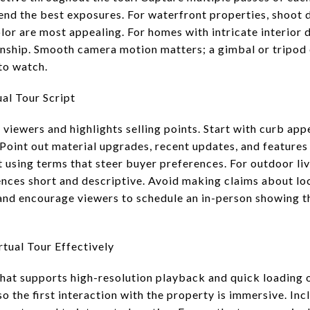
lend the best exposures. For waterfront properties, shoot 
lor are most appealing. For homes with intricate interior d
nship. Smooth camera motion matters; a gimbal or tripod 
to watch.
al Tour Script
 viewers and highlights selling points. Start with curb app
Point out material upgrades, recent updates, and features 
using terms that steer buyer preferences. For outdoor liv
nces short and descriptive. Avoid making claims about loca
nd encourage viewers to schedule an in-person showing th
tual Tour Effectively
that supports high-resolution playback and quick loading
so the first interaction with the property is immersive. Incl