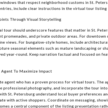
 windows that respect neighborhood customs in St. Peters
tries, include clear instructions in the virtual tour listin
oints Through Visual Storytelling
tual tour should underscore features that matter in St. Pet
ont promenades, and private outdoor areas. For downtown 
ine views. For bungalow-style homes, include architectural
Capture seasonal elements such as mature landscaping or s
ed year-round. Keep narration factual and focused on fea
e Agent To Maximize Impact
ate agent who has a proven process for virtual tours. The 
ge professional photography, and incorporate the tour into
 with St. Petersburg understand local buyer preferences an
nate with active shoppers. Coordinate on messaging, showi
comes a central component of the listing presentation rath