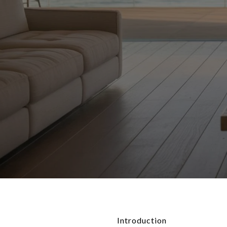
Introduction