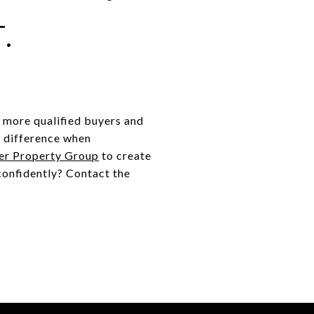
.
g more qualified buyers and
e difference when
er Property Group
to create
confidently? Contact the