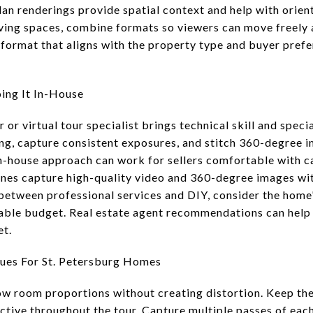
lan renderings provide spatial context and help with orien
iving spaces, combine formats so viewers can move freely
a format that aligns with the property type and buyer pref
ing It In-House
or virtual tour specialist brings technical skill and spec
ng, capture consistent exposures, and stitch 360-degree 
in-house approach can work for sellers comfortable with 
es capture high-quality video and 360-degree images wit
between professional services and DIY, consider the home
lable budget. Real estate agent recommendations can help
et.
ues For St. Petersburg Homes
ow room proportions without creating distortion. Keep th
ctive throughout the tour. Capture multiple passes of each