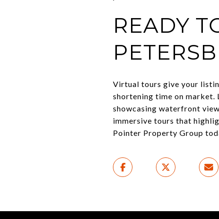
READY TO
PETERSB
Virtual tours give your list
shortening time on market. 
showcasing waterfront view
immersive tours that highli
Pointer Property Group toda