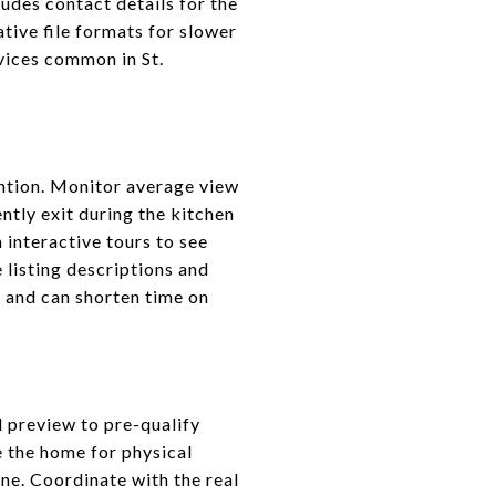
ludes contact details for the
ative file formats for slower
evices common in St.
ention. Monitor average view
ently exit during the kitchen
 interactive tours to see
e listing descriptions and
y and can shorten time on
l preview to pre-qualify
e the home for physical
ne. Coordinate with the real