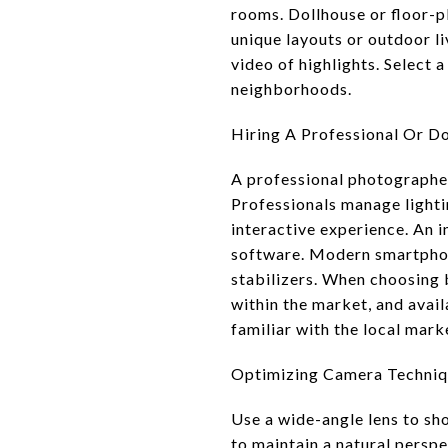
rooms. Dollhouse or floor-p
unique layouts or outdoor l
video of highlights. Select 
neighborhoods.
Hiring A Professional Or Do
A professional photographer 
Professionals manage lighti
interactive experience. An 
software. Modern smartphon
stabilizers. When choosing 
within the market, and avai
familiar with the local mark
Optimizing Camera Techniq
Use a wide-angle lens to sh
to maintain a natural perspe