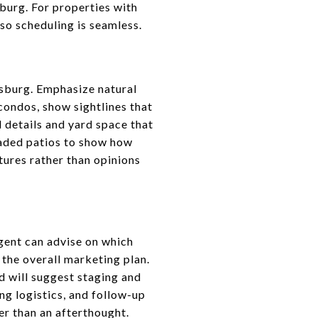
burg. For properties with
g so scheduling is seamless.
ersburg. Emphasize natural
condos, show sightlines that
 details and yard space that
haded patios to show how
tures rather than opinions
agent can advise on which
 the overall marketing plan.
d will suggest staging and
ng logistics, and follow-up
er than an afterthought.