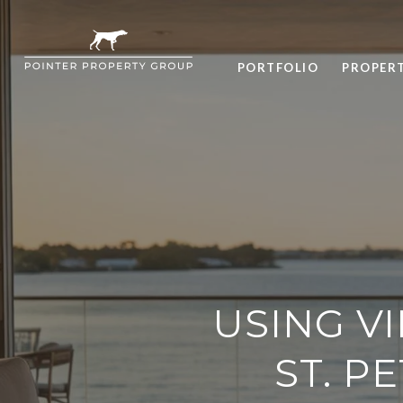
PORTFOLIO
PROPER
USING V
ST. P