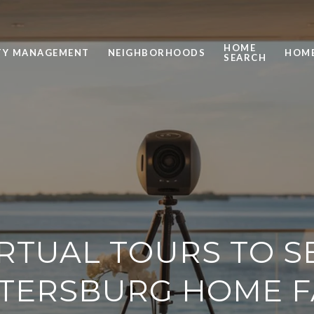
HOME
TY MANAGEMENT
NEIGHBORHOODS
HOME
SEARCH
IRTUAL TOURS TO S
ETERSBURG HOME 