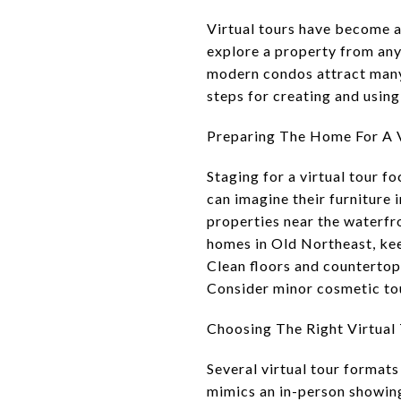
Virtual tours have become an
explore a property from any
modern condos attract many b
steps for creating and using 
Preparing The Home For A V
Staging for a virtual tour f
can imagine their furniture 
properties near the waterfr
homes in Old Northeast, kee
Clean floors and countertop
Consider minor cosmetic tou
Choosing The Right Virtual
Several virtual tour formats
mimics an in-person showing.