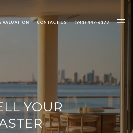
 VALUATION
CONTACT US
(941) 447-6173
ELL YOUR
FASTER