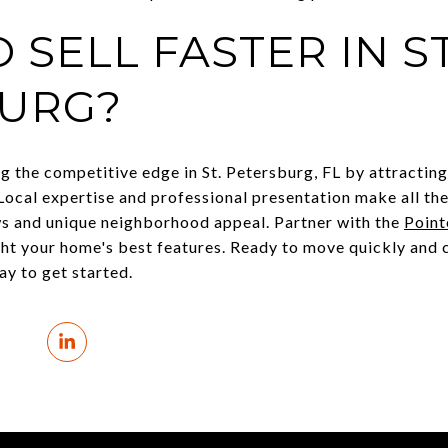
 SELL FASTER IN ST
URG?
ing the competitive edge in St. Petersburg, FL by attractin
Local expertise and professional presentation make all th
s and unique neighborhood appeal. Partner with the
Point
ght your home's best features. Ready to move quickly and 
y to get started.