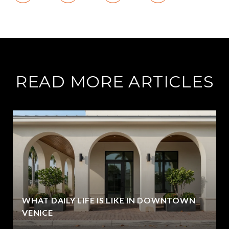
READ MORE ARTICLES
WHAT DAILY LIFE IS LIKE IN DOWNTOWN
VENICE