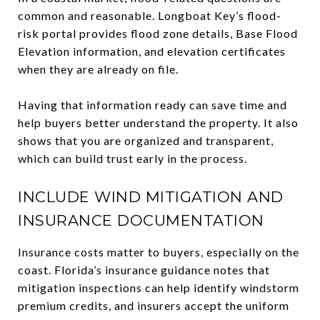
common and reasonable. Longboat Key’s flood-
risk portal provides flood zone details, Base Flood
Elevation information, and elevation certificates
when they are already on file.
Having that information ready can save time and
help buyers better understand the property. It also
shows that you are organized and transparent,
which can build trust early in the process.
INCLUDE WIND MITIGATION AND
INSURANCE DOCUMENTATION
Insurance costs matter to buyers, especially on the
coast. Florida’s insurance guidance notes that
mitigation inspections can help identify windstorm
premium credits, and insurers accept the uniform