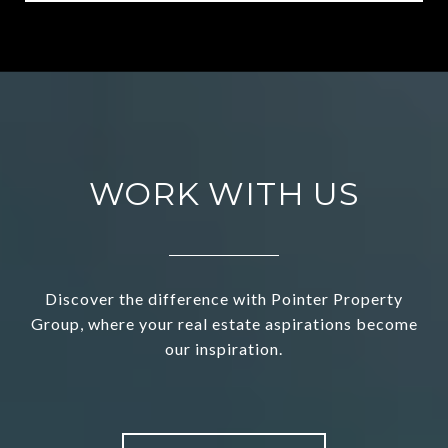
WORK WITH US
Discover the difference with Pointer Property
Group, where your real estate aspirations become
our inspiration.