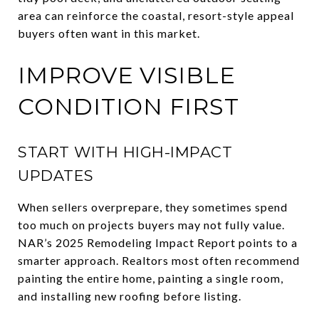
area can reinforce the coastal, resort-style appeal
buyers often want in this market.
IMPROVE VISIBLE
CONDITION FIRST
START WITH HIGH-IMPACT
UPDATES
When sellers overprepare, they sometimes spend
too much on projects buyers may not fully value.
NAR’s 2025 Remodeling Impact Report points to a
smarter approach. Realtors most often recommend
painting the entire home, painting a single room,
and installing new roofing before listing.