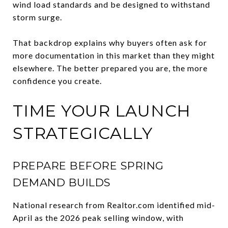
wind load standards and be designed to withstand
storm surge.
That backdrop explains why buyers often ask for
more documentation in this market than they might
elsewhere. The better prepared you are, the more
confidence you create.
TIME YOUR LAUNCH
STRATEGICALLY
PREPARE BEFORE SPRING
DEMAND BUILDS
National research from Realtor.com identified mid-
April as the 2026 peak selling window, with