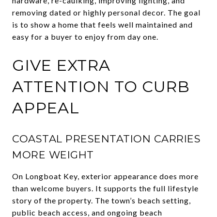
hardware, re-caulking, improving lighting, and
removing dated or highly personal decor. The goal
is to show a home that feels well maintained and
easy for a buyer to enjoy from day one.
GIVE EXTRA
ATTENTION TO CURB
APPEAL
COASTAL PRESENTATION CARRIES
MORE WEIGHT
On Longboat Key, exterior appearance does more
than welcome buyers. It supports the full lifestyle
story of the property. The town’s beach setting,
public beach access, and ongoing beach