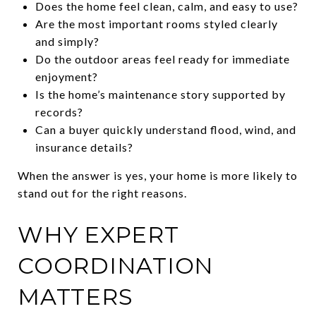
Does the home feel clean, calm, and easy to use?
Are the most important rooms styled clearly
and simply?
Do the outdoor areas feel ready for immediate
enjoyment?
Is the home’s maintenance story supported by
records?
Can a buyer quickly understand flood, wind, and
insurance details?
When the answer is yes, your home is more likely to
stand out for the right reasons.
WHY EXPERT
COORDINATION
MATTERS