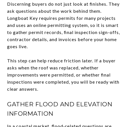
Discerning buyers do not just look at finishes. They
ask questions about the work behind them.
Longboat Key requires permits for many projects
and uses an online permitting system, so it is smart
to gather permit records, final inspection sign-offs,
contractor details, and invoices before your home
goes live.
This step can help reduce friction later. If a buyer
asks when the roof was replaced, whether
improvements were permitted, or whether final
inspections were completed, you will be ready with
clear answers.
GATHER FLOOD AND ELEVATION
INFORMATION
In a coastal market, flood-related questions are