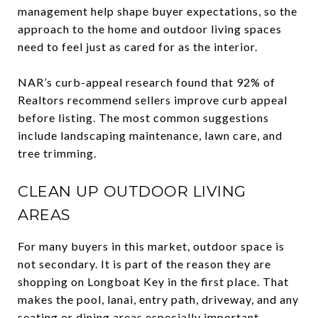
management help shape buyer expectations, so the
approach to the home and outdoor living spaces
need to feel just as cared for as the interior.
NAR’s curb-appeal research found that 92% of
Realtors recommend sellers improve curb appeal
before listing. The most common suggestions
include landscaping maintenance, lawn care, and
tree trimming.
CLEAN UP OUTDOOR LIVING
AREAS
For many buyers in this market, outdoor space is
not secondary. It is part of the reason they are
shopping on Longboat Key in the first place. That
makes the pool, lanai, entry path, driveway, and any
seating or dining areas especially important.