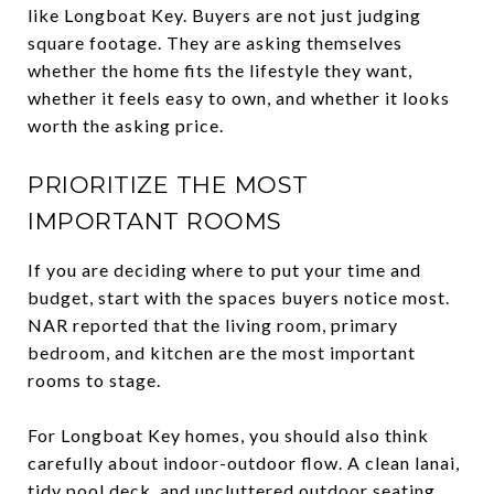
like Longboat Key. Buyers are not just judging
square footage. They are asking themselves
whether the home fits the lifestyle they want,
whether it feels easy to own, and whether it looks
worth the asking price.
PRIORITIZE THE MOST
IMPORTANT ROOMS
If you are deciding where to put your time and
budget, start with the spaces buyers notice most.
NAR reported that the living room, primary
bedroom, and kitchen are the most important
rooms to stage.
For Longboat Key homes, you should also think
carefully about indoor-outdoor flow. A clean lanai,
tidy pool deck, and uncluttered outdoor seating