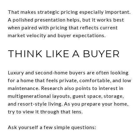
That makes strategic pricing especially important.
A polished presentation helps, but it works best
when paired with pricing that reflects current
market velocity and buyer expectations.
THINK LIKE A BUYER
Luxury and second-home buyers are often looking
for a home that feels private, comfortable, and low
maintenance. Research also points to interest in
multigenerational layouts, guest space, storage,
and resort-style living. As you prepare your home,
try to view it through that lens.
Ask yourself a few simple questions: