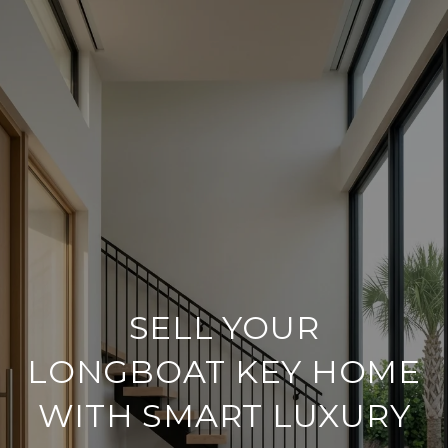
SELL YOUR
LONGBOAT KEY HOME
WITH SMART LUXURY