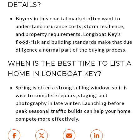
DETAILS?
Buyers in this coastal market often want to
understand insurance costs, storm resilience,
and property requirements. Longboat Key’s
flood-risk and building standards make that due
diligence a normal part of the buying process.
WHEN IS THE BEST TIME TO LIST A
HOME IN LONGBOAT KEY?
Spring is often a strong selling window, so it is
wise to complete repairs, staging, and
photography in late winter. Launching before
peak seasonal traffic builds can help your home
compete more effectively.