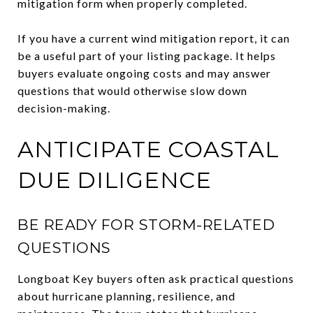
mitigation form when properly completed.
If you have a current wind mitigation report, it can
be a useful part of your listing package. It helps
buyers evaluate ongoing costs and may answer
questions that would otherwise slow down
decision-making.
ANTICIPATE COASTAL
DUE DILIGENCE
BE READY FOR STORM-RELATED
QUESTIONS
Longboat Key buyers often ask practical questions
about hurricane planning, resilience, and