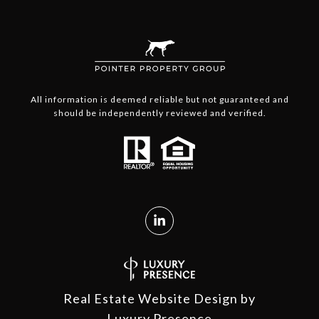
All information is deemed reliable but not guaranteed and
should be independently reviewed and verified.
Real Estate Website Design by
Luxury Presence