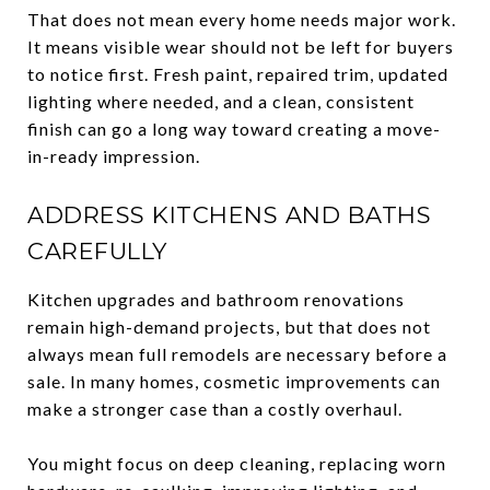
That does not mean every home needs major work.
It means visible wear should not be left for buyers
to notice first. Fresh paint, repaired trim, updated
lighting where needed, and a clean, consistent
finish can go a long way toward creating a move-
in-ready impression.
ADDRESS KITCHENS AND BATHS
CAREFULLY
Kitchen upgrades and bathroom renovations
remain high-demand projects, but that does not
always mean full remodels are necessary before a
sale. In many homes, cosmetic improvements can
make a stronger case than a costly overhaul.
You might focus on deep cleaning, replacing worn