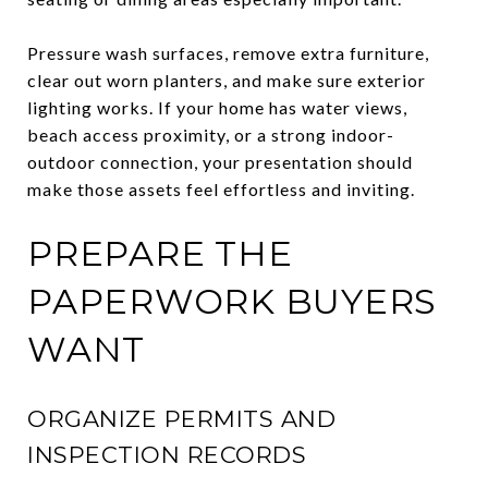
Pressure wash surfaces, remove extra furniture,
clear out worn planters, and make sure exterior
lighting works. If your home has water views,
beach access proximity, or a strong indoor-
outdoor connection, your presentation should
make those assets feel effortless and inviting.
PREPARE THE
PAPERWORK BUYERS
WANT
ORGANIZE PERMITS AND
INSPECTION RECORDS