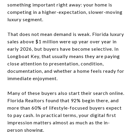
something important right away: your home is
competing in a higher-expectation, slower-moving
luxury segment.
That does not mean demand is weak. Florida luxury
sales above $1 million were up year over year in
early 2026, but buyers have become selective. In
Longboat Key, that usually means they are paying
close attention to presentation, condition,
documentation, and whether a home feels ready for
immediate enjoyment.
Many of these buyers also start their search online.
Florida Realtors found that 92% begin there, and
more than 60% of lifestyle-focused buyers expect
to pay cash. In practical terms, your digital first
impression matters almost as much as the in-
person showing.