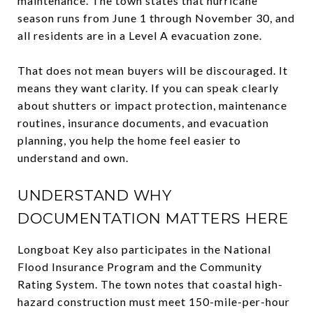
maintenance. The town states that hurricane
season runs from June 1 through November 30, and
all residents are in a Level A evacuation zone.
That does not mean buyers will be discouraged. It
means they want clarity. If you can speak clearly
about shutters or impact protection, maintenance
routines, insurance documents, and evacuation
planning, you help the home feel easier to
understand and own.
UNDERSTAND WHY
DOCUMENTATION MATTERS HERE
Longboat Key also participates in the National
Flood Insurance Program and the Community
Rating System. The town notes that coastal high-
hazard construction must meet 150-mile-per-hour