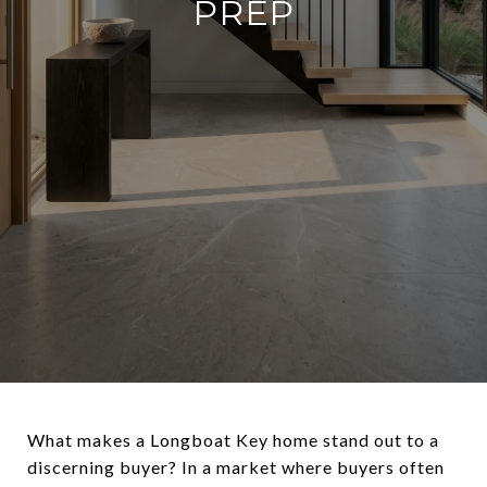
PREP
What makes a Longboat Key home stand out to a
discerning buyer? In a market where buyers often