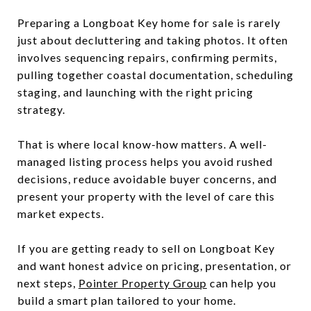
Preparing a Longboat Key home for sale is rarely
just about decluttering and taking photos. It often
involves sequencing repairs, confirming permits,
pulling together coastal documentation, scheduling
staging, and launching with the right pricing
strategy.
That is where local know-how matters. A well-
managed listing process helps you avoid rushed
decisions, reduce avoidable buyer concerns, and
present your property with the level of care this
market expects.
If you are getting ready to sell on Longboat Key
and want honest advice on pricing, presentation, or
next steps,
Pointer Property Group
can help you
build a smart plan tailored to your home.