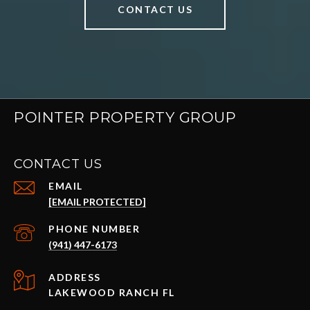
CONTACT US
POINTER PROPERTY GROUP
CONTACT US
EMAIL
[EMAIL PROTECTED]
PHONE NUMBER
(941) 447-6173
ADDRESS
LAKEWOOD RANCH FL