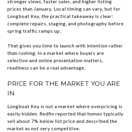
stronger views, faster sales, and higher listing
prices than January. Local timing can vary, but for
Longboat Key, the practical takeaway is clear:
complete repairs, staging, and photography before
spring traffic ramps up.
That gives you time to launch with intention rather
than rushing. In a market where buyers are
selective and online presentation matters,
readiness can be a real advantage.
PRICE FOR THE MARKET YOU ARE
IN
Longboat Key is not a market where overpricing is
easily hidden. Redfin reported that homes typically
sell about 7% below list price and described the
market as not very competitive.