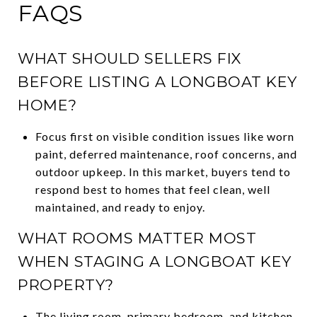
FAQS
WHAT SHOULD SELLERS FIX
BEFORE LISTING A LONGBOAT KEY
HOME?
Focus first on visible condition issues like worn
paint, deferred maintenance, roof concerns, and
outdoor upkeep. In this market, buyers tend to
respond best to homes that feel clean, well
maintained, and ready to enjoy.
WHAT ROOMS MATTER MOST
WHEN STAGING A LONGBOAT KEY
PROPERTY?
The living room, primary bedroom, and kitchen