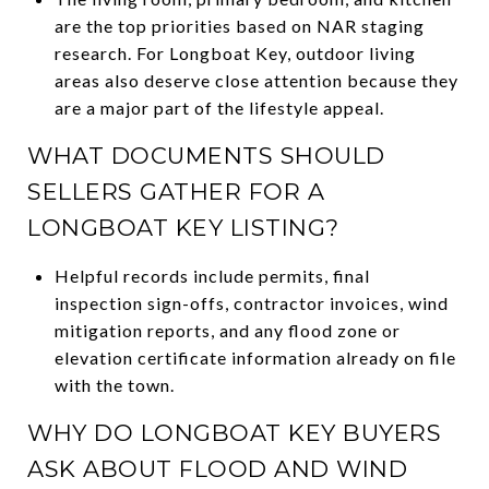
are the top priorities based on NAR staging
research. For Longboat Key, outdoor living
areas also deserve close attention because they
are a major part of the lifestyle appeal.
WHAT DOCUMENTS SHOULD
SELLERS GATHER FOR A
LONGBOAT KEY LISTING?
Helpful records include permits, final
inspection sign-offs, contractor invoices, wind
mitigation reports, and any flood zone or
elevation certificate information already on file
with the town.
WHY DO LONGBOAT KEY BUYERS
ASK ABOUT FLOOD AND WIND