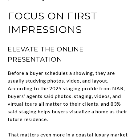
FOCUS ON FIRST
IMPRESSIONS
ELEVATE THE ONLINE
PRESENTATION
Before a buyer schedules a showing, they are
usually studying photos, video, and layout.
According to the 2025 staging profile from NAR,
buyers’ agents said photos, staging, videos, and
virtual tours all matter to their clients, and 83%
said staging helps buyers visualize a home as their
future residence.
That matters even more in a coastal luxury market