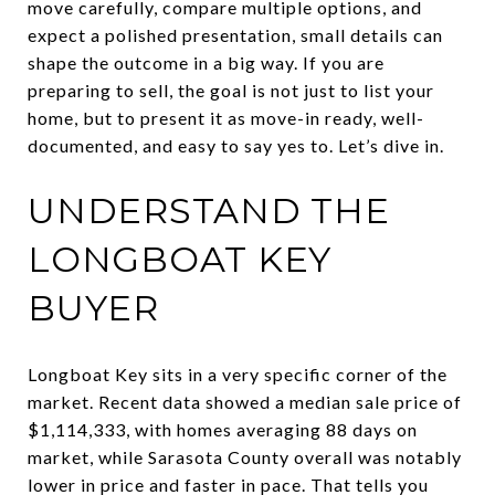
move carefully, compare multiple options, and
expect a polished presentation, small details can
shape the outcome in a big way. If you are
preparing to sell, the goal is not just to list your
home, but to present it as move-in ready, well-
documented, and easy to say yes to. Let’s dive in.
UNDERSTAND THE
LONGBOAT KEY
BUYER
Longboat Key sits in a very specific corner of the
market. Recent data showed a median sale price of
$1,114,333, with homes averaging 88 days on
market, while Sarasota County overall was notably
lower in price and faster in pace. That tells you