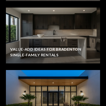
VALUE-ADD IDEAS FOR BRADENTON
SINGLE-FAMILY RENTALS