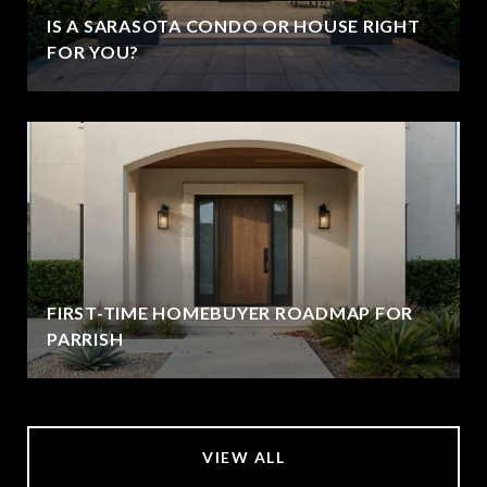
IS A SARASOTA CONDO OR HOUSE RIGHT
FOR YOU?
FIRST-TIME HOMEBUYER ROADMAP FOR
PARRISH
VIEW ALL