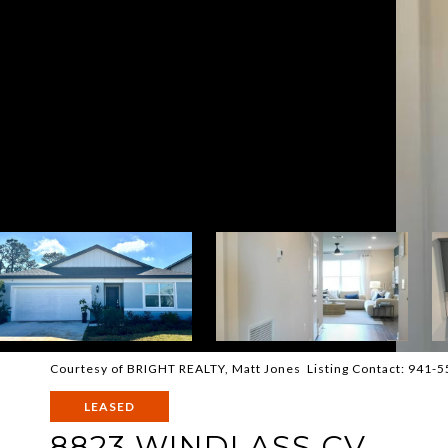
Courtesy of BRIGHT REALTY, Matt Jones Listing Contact: 941-
LEASED
8823 WINDLASS CV