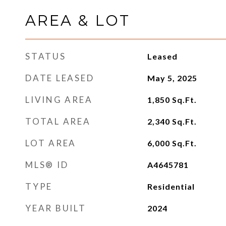
AREA & LOT
STATUS
Leased
DATE LEASED
May 5, 2025
LIVING AREA
1,850
Sq.Ft.
TOTAL AREA
2,340
Sq.Ft.
LOT AREA
6,000
Sq.Ft.
MLS® ID
A4645781
TYPE
Residential
YEAR BUILT
2024