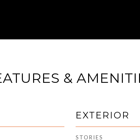
EATURES & AMENITI
EXTERIOR
STORIES