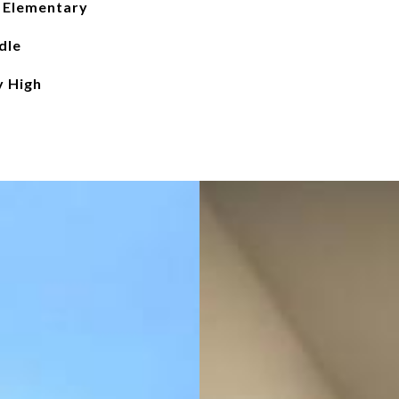
 Elementary
dle
y High