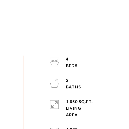
4
2
1,850 SQ.FT.
LIVING