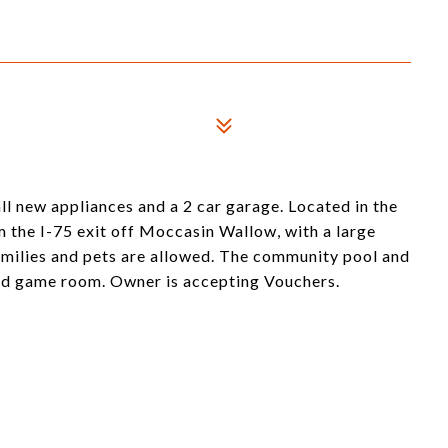
ll new appliances and a 2 car garage. Located in the
 the I-75 exit off Moccasin Wallow, with a large
milies and pets are allowed. The community pool and
and game room. Owner is accepting Vouchers.