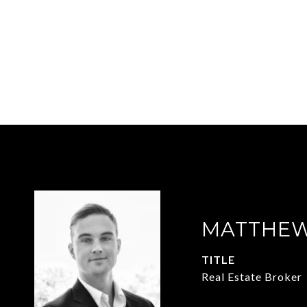
MATTHEW
TITLE
Real Estate Broker