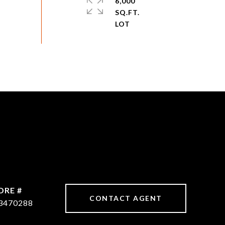
6,000
SQ.FT.
DRE #
CONTACT AGENT
3470288