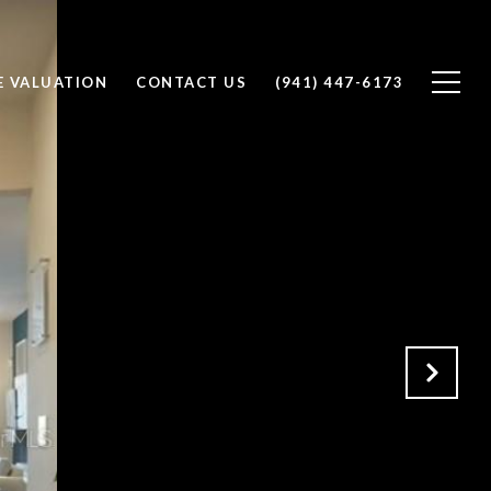
 VALUATION
CONTACT US
(941) 447-6173