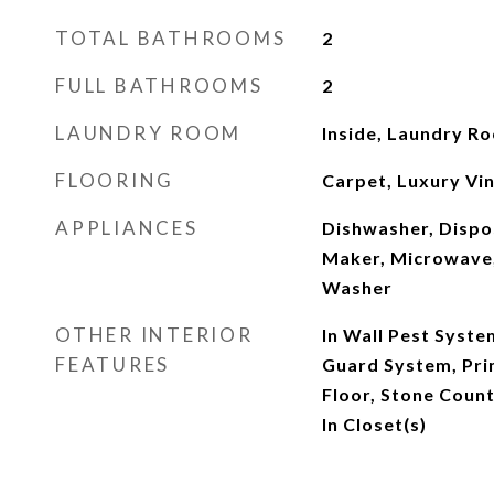
TOTAL BATHROOMS
2
FULL BATHROOMS
2
LAUNDRY ROOM
Inside, Laundry R
FLOORING
Carpet, Luxury Viny
APPLIANCES
Dishwasher, Dispos
Maker, Microwave,
Washer
OTHER INTERIOR
In Wall Pest Syste
FEATURES
Guard System, Pr
Floor, Stone Coun
In Closet(s)