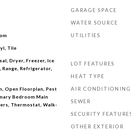
GARAGE SPACE
WATER SOURCE
UTILITIES
oom
l, Tile
al, Dryer, Freezer, Ice
LOT FEATURES
 Range, Refrigerator,
HEAT TYPE
AIR CONDITIONING
m, Open Floorplan, Pest
imary Bedroom Main
SEWER
ters, Thermostat, Walk-
SECURITY FEATURE
OTHER EXTERIOR