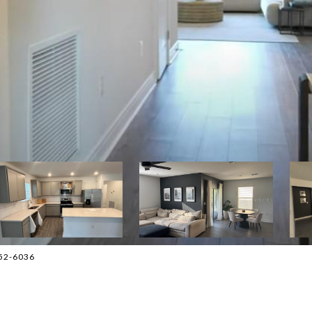
552-6036