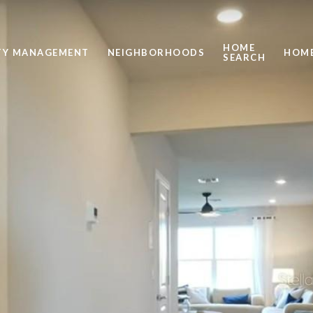
HOME
TY MANAGEMENT
NEIGHBORHOODS
HOME
SEARCH