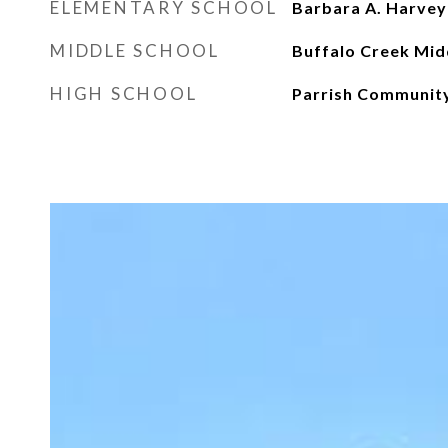
ELEMENTARY SCHOOL
Barbara A. Harvey
MIDDLE SCHOOL
Buffalo Creek Mid
HIGH SCHOOL
Parrish Communit