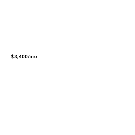
$3,400/mo