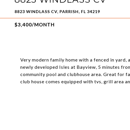
8823 WINDLASS CV, PARRISH, FL 34219
$3,400/MONTH
Very modern family home with a fenced in yard, a
newly developed Isles at Bayview, 5 minutes from
community pool and clubhouse area. Great for fa
club house comes equipped with tvs, grill area 