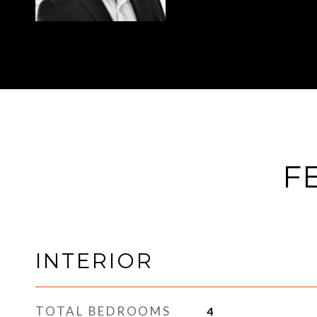
F
INTERIOR
TOTAL BEDROOMS
4