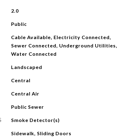
2.0
Public
Cable Available, Electricity Connected,
Sewer Connected, Underground Utilities,
Water Connected
Landscaped
Central
Central Air
Public Sewer
S
Smoke Detector(s)
Sidewalk, Sliding Doors