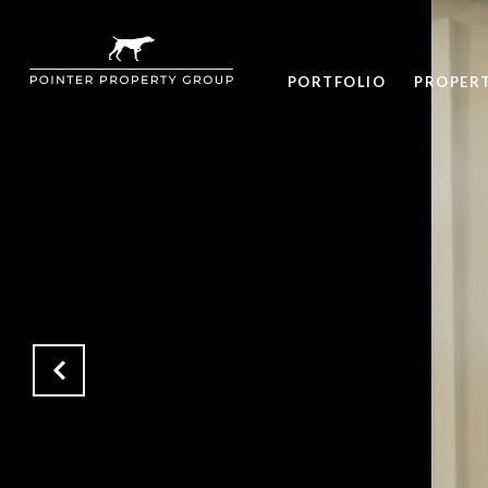
PORTFOLIO
PROPER