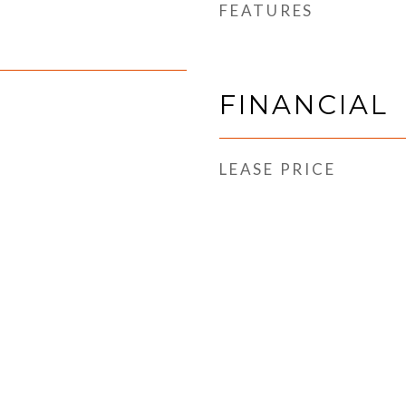
FEATURES
FINANCIAL
LEASE PRICE