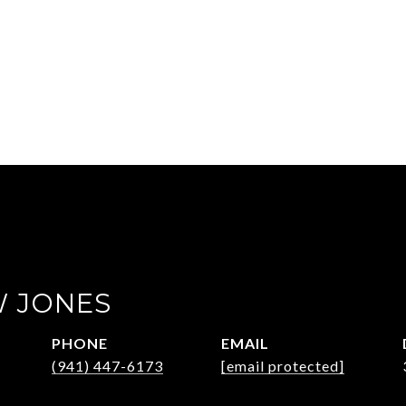
 JONES
PHONE
EMAIL
(941) 447-6173
[email protected]