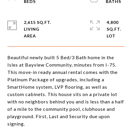
2,615 SQ.FT.
4,800
LIVING
SQ.FT.
Beautiful newly built 5 Bed/3 Bath home in the
Isles at Bayview Community, minutes from I-75.
This move-in ready annual rental comes with the
Platinum Package of upgrades, including a
SmartHome system, LVP flooring, as well as
custom cabinets. This house sits on a private lot
with no neighbors behind you and is less than a half
of a mile to the community pool, clubhouse and
playground. First, Last and Security due upon
signing.