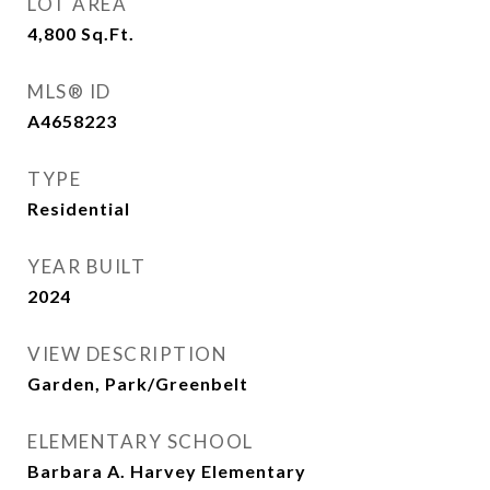
LOT AREA
4,800
Sq.Ft.
MLS® ID
A4658223
TYPE
Residential
YEAR BUILT
2024
VIEW DESCRIPTION
Garden, Park/Greenbelt
ELEMENTARY SCHOOL
Barbara A. Harvey Elementary