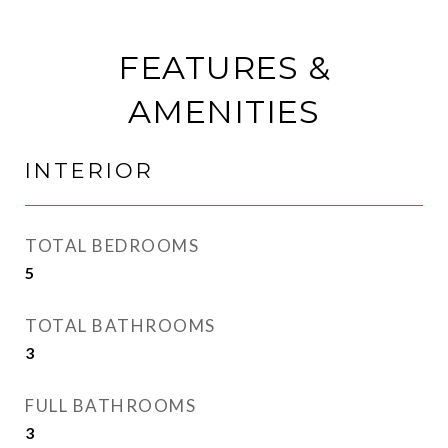
FEATURES &
AMENITIES
INTERIOR
TOTAL BEDROOMS
5
TOTAL BATHROOMS
3
FULL BATHROOMS
3