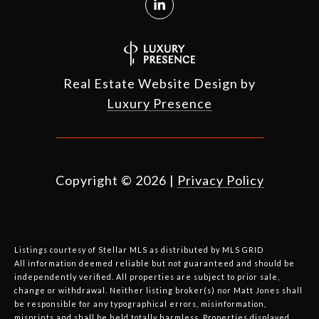
Real Estate Website Design by
Luxury Presence
Copyright ©
2026
|
Privacy Policy
Listings courtesy of Stellar MLS as distributed by MLS GRID
All information deemed reliable but not guaranteed and should be
independently verified. All properties are subject to prior sale,
change or withdrawal. Neither listing broker(s) nor Matt Jones shall
be responsible for any typographical errors, misinformation,
misprints and shall be held totally harmless. Properties displayed