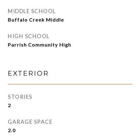
MIDDLE SCHOOL
Buffalo Creek Middle
HIGH SCHOOL
Parrish Community High
EXTERIOR
STORIES
2
GARAGE SPACE
2.0