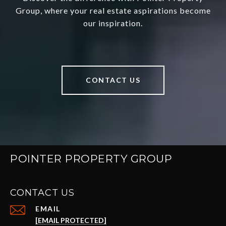
Group, where your real estate aspirations become
our inspiration.
CONTACT US
POINTER PROPERTY GROUP
CONTACT US
EMAIL
[EMAIL PROTECTED]