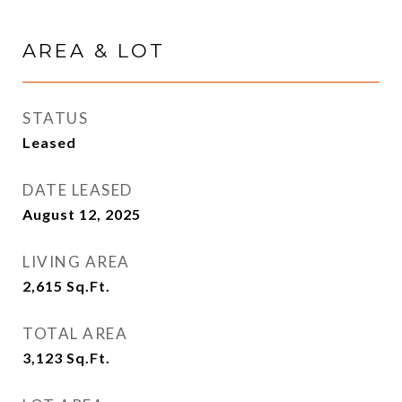
AREA & LOT
STATUS
Leased
DATE LEASED
August 12, 2025
LIVING AREA
2,615
Sq.Ft.
TOTAL AREA
3,123
Sq.Ft.