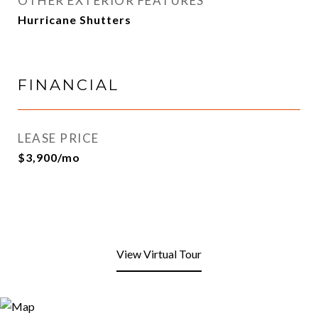
OTHER EXTERIOR FEATURES
Hurricane Shutters
FINANCIAL
LEASE PRICE
$3,900/mo
View Virtual Tour