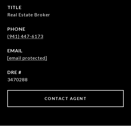
TITLE
Real Estate Broker
PHONE
(941) 447-6173
EMAIL
[email protected]
DRE #
3470288
CONTACT AGENT