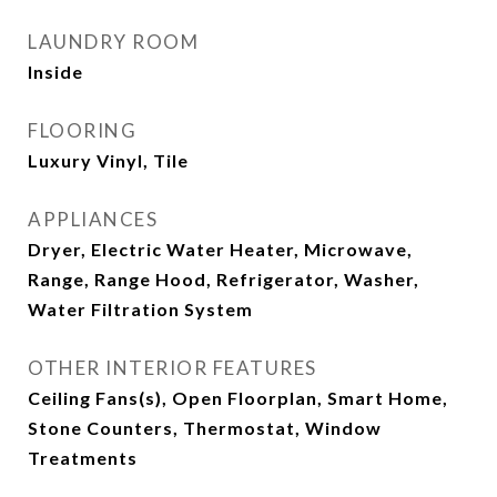
LAUNDRY ROOM
Inside
FLOORING
Luxury Vinyl, Tile
APPLIANCES
Dryer, Electric Water Heater, Microwave,
Range, Range Hood, Refrigerator, Washer,
Water Filtration System
OTHER INTERIOR FEATURES
Ceiling Fans(s), Open Floorplan, Smart Home,
Stone Counters, Thermostat, Window
Treatments