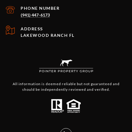
PHONE NUMBER
(941) 447-6173
ADDRESS
LAKEWOOD RANCH FL
All information is deemed reliable but not guaranteed and
should be independently reviewed and verified.