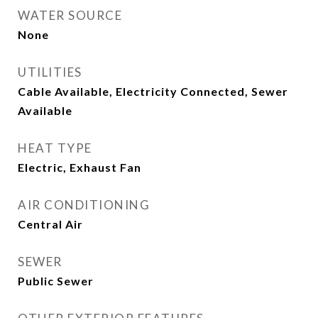
WATER SOURCE
None
UTILITIES
Cable Available, Electricity Connected, Sewer
Available
HEAT TYPE
Electric, Exhaust Fan
AIR CONDITIONING
Central Air
SEWER
Public Sewer