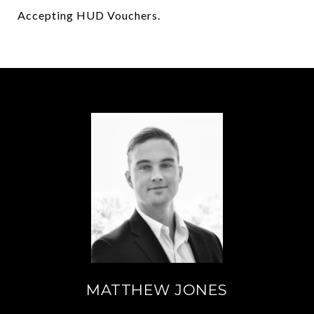
Accepting HUD Vouchers.
MATTHEW JONES