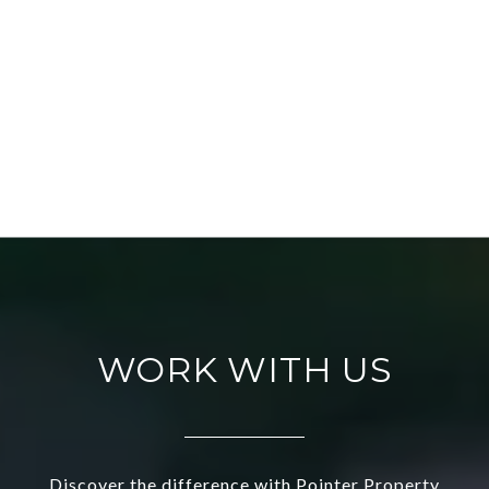
WORK WITH US
Discover the difference with Pointer Property