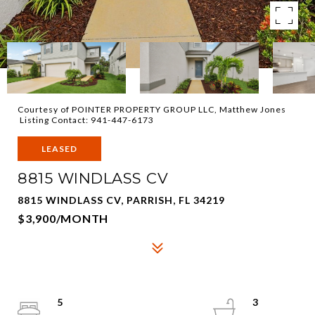
Courtesy of POINTER PROPERTY GROUP LLC, Matthew Jones
Listing Contact: 941-447-6173
LEASED
8815 WINDLASS CV
8815 WINDLASS CV, PARRISH, FL 34219
$3,900/MONTH
5
3