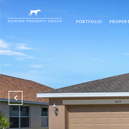
PORTFOLIO
PROPER