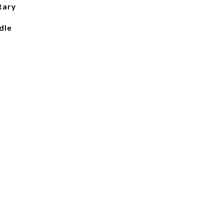
tary
dle