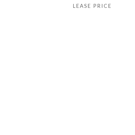
LEASE PRICE