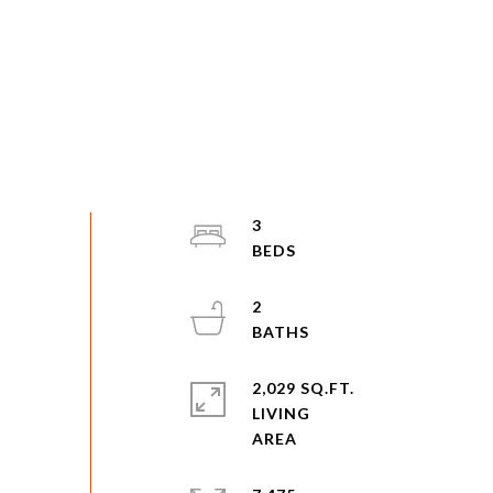
3
2
2,029 SQ.FT.
LIVING