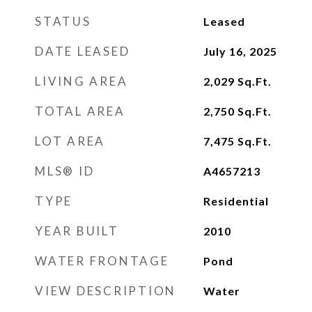
STATUS
Leased
DATE LEASED
July 16, 2025
LIVING AREA
2,029
Sq.Ft.
TOTAL AREA
2,750
Sq.Ft.
LOT AREA
7,475
Sq.Ft.
MLS® ID
A4657213
TYPE
Residential
YEAR BUILT
2010
WATER FRONTAGE
Pond
VIEW DESCRIPTION
Water