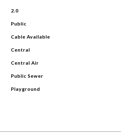
2.0
Public
Cable Available
Central
Central Air
Public Sewer
Playground