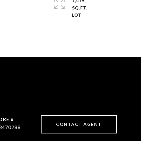
7,475
SQ.FT.
DRE #
CONTACT AGENT
3470288