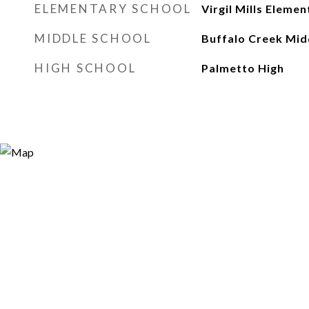
ELEMENTARY SCHOOL
Virgil Mills Elemen
MIDDLE SCHOOL
Buffalo Creek Mid
HIGH SCHOOL
Palmetto High