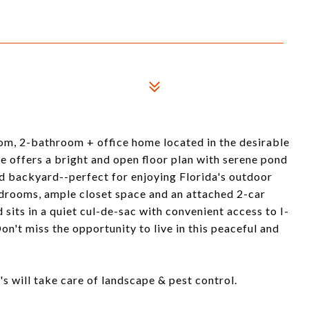
om, 2-bathroom + office home located in the desirable
 offers a bright and open floor plan with serene pond
ced backyard--perfect for enjoying Florida's outdoor
edrooms, ample closet space and an attached 2-car
sits in a quiet cul-de-sac with convenient access to I-
n't miss the opportunity to live in this peaceful and
s will take care of landscape & pest control.