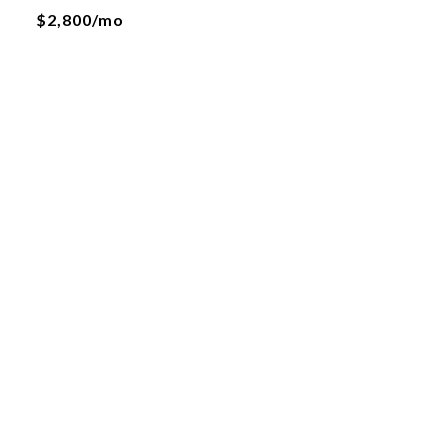
$2,800/mo