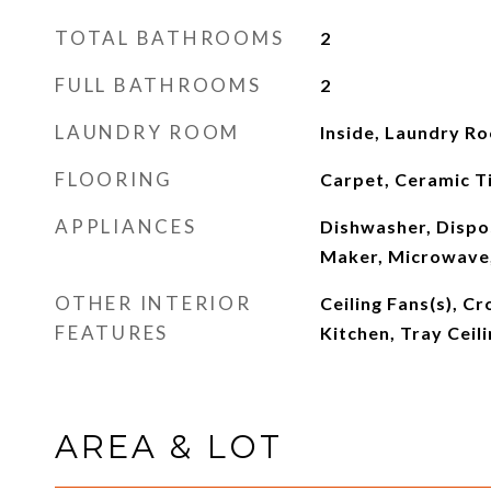
TOTAL BATHROOMS
2
FULL BATHROOMS
2
LAUNDRY ROOM
Inside, Laundry R
FLOORING
Carpet, Ceramic Ti
APPLIANCES
Dishwasher, Dispos
Maker, Microwave,
OTHER INTERIOR
Ceiling Fans(s), C
FEATURES
Kitchen, Tray Ceili
AREA & LOT