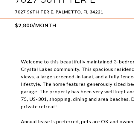
7027 56TH TER E, PALMETTO, FL 34221
$2,800/MONTH
Welcome to this beautifully maintained 3-bedro
Crystal Lakes community. This spacious residence
views, a large screened-in lanai, and a fully fen
lifestyle. The home features generously sized b
garage. The property has been very well kept and 
75, US-301, shopping, dining and area beaches. Do
private retreat!
Annual lease is preferred, pets are OK and owner'