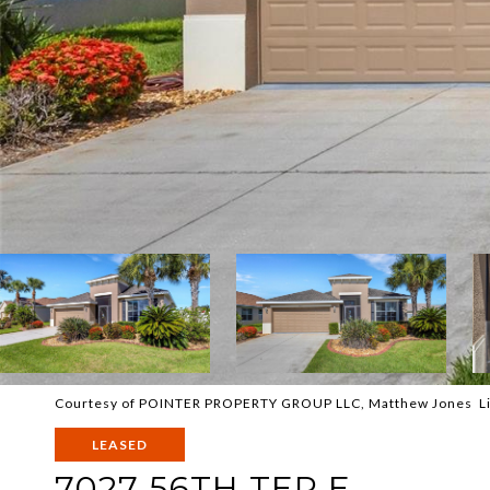
Courtesy of POINTER PROPERTY GROUP LLC, Matthew Jones Li
LEASED
7027 56TH TER E