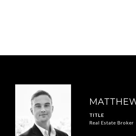
MATTHEW
TITLE
Real Estate Broker