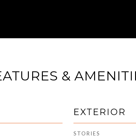
EATURES & AMENITI
EXTERIOR
STORIES