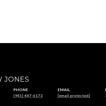
 JONES
PHONE
EMAIL
(941) 447-6173
[email protected]