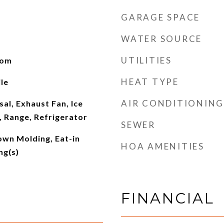
GARAGE SPACE
WATER SOURCE
UTILITIES
oom
HEAT TYPE
le
AIR CONDITIONING
al, Exhaust Fan, Ice
 Range, Refrigerator
SEWER
rown Molding, Eat-in
HOA AMENITIES
ng(s)
FINANCIAL