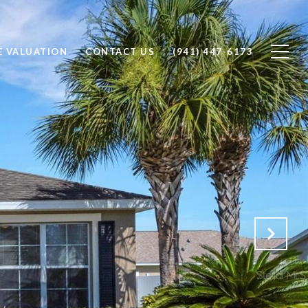
 VALUATION
CONTACT US
(941) 447-6173