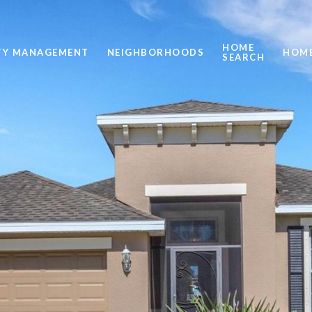
HOME
TY MANAGEMENT
NEIGHBORHOODS
HOME
SEARCH