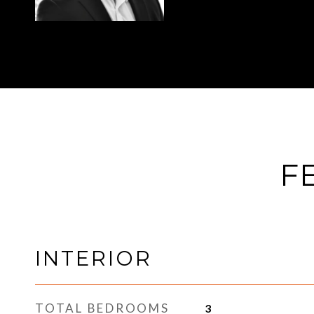
F
INTERIOR
TOTAL BEDROOMS
3