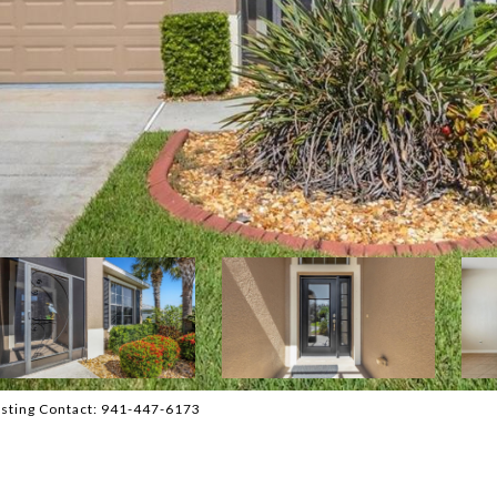
sting Contact: 941-447-6173