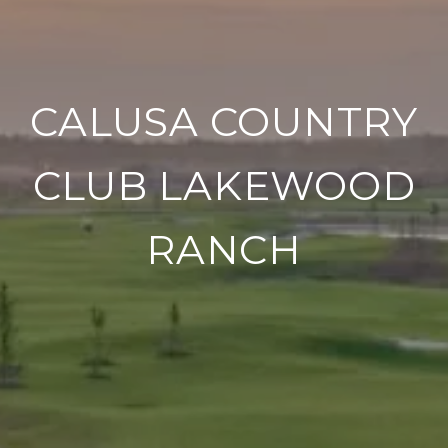
CALUSA COUNTRY
CLUB LAKEWOOD
RANCH