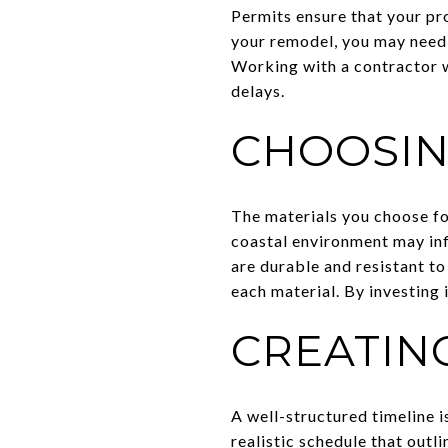
Permits ensure that your pr
your remodel, you may need 
Working with a contractor w
delays.
CHOOSIN
The materials you choose for
coastal environment may inf
are durable and resistant to
each material. By investing 
CREATING
A well-structured timeline i
realistic schedule that outl