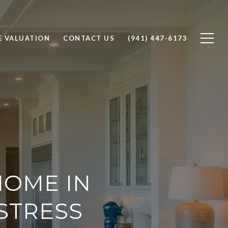
 VALUATION
CONTACT US
(941) 447-6173
OME IN
 STRESS