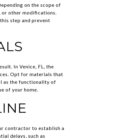
 Depending on the scope of
 or other modifications.
this step and prevent
ALS
sult. In Venice, FL, the
ces. Opt for materials that
l as the functionality of
lue of your home.
LINE
ur contractor to establish a
tial delays, such as