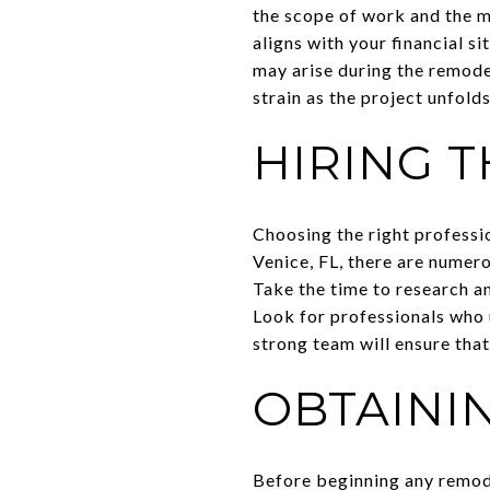
the scope of work and the m
aligns with your financial s
may arise during the remodel
strain as the project unfolds
HIRING 
Choosing the right professi
Venice, FL, there are numer
Take the time to research a
Look for professionals who 
strong team will ensure that
OBTAINI
Before beginning any remode