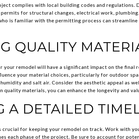
oject complies with local building codes and regulations.
permits for structural changes, electrical work, plumbing,
ho is familiar with the permitting process can streamline 
G QUALITY MATERI
 your remodel will have a significant impact on the final re
luence your material choices, particularly for outdoor spa
 humidity and salt air. Consider the aesthetic appeal as wel
in quality materials, you can enhance the longevity and va
 A DETAILED TIME
s crucial for keeping your remodel on track. Work with yo
ines each phase of the project. Be sure to account for poten