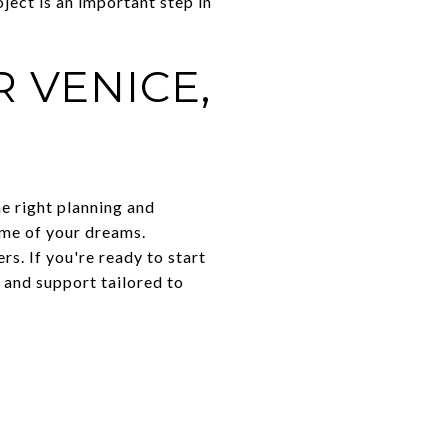
ject is an important step in
 VENICE,
e right planning and
ome of your dreams.
s. If you're ready to start
 and support tailored to