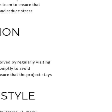
r team to ensure that
and reduce stress
ION
lved by regularly visiting
romptly to avoid
sure that the project stays
STYLE
 In Venice, FL, many