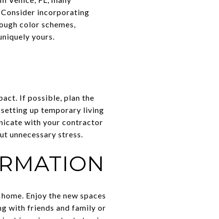
. Consider incorporating
rough color schemes,
uniquely yours.
act. If possible, plan the
 setting up temporary living
nicate with your contractor
ut unnecessary stress.
ORMATION
r home. Enjoy the new spaces
ng with friends and family or