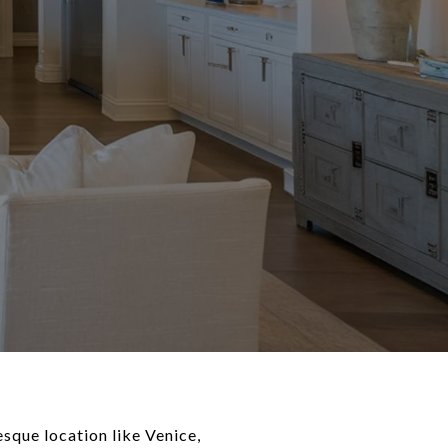
sque location like Venice,