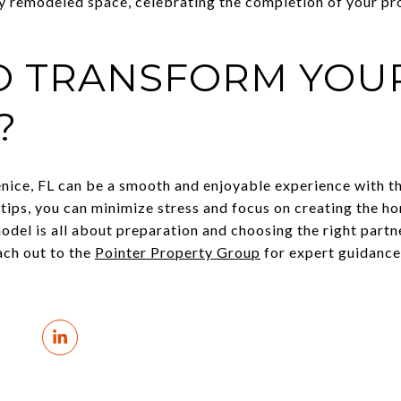
ly remodeled space, celebrating the completion of your pro
O TRANSFORM YOUR
?
ice, FL can be a smooth and enjoyable experience with th
 tips, you can minimize stress and focus on creating the h
el is all about preparation and choosing the right partner
ach out to the
Pointer Property Group
for expert guidance