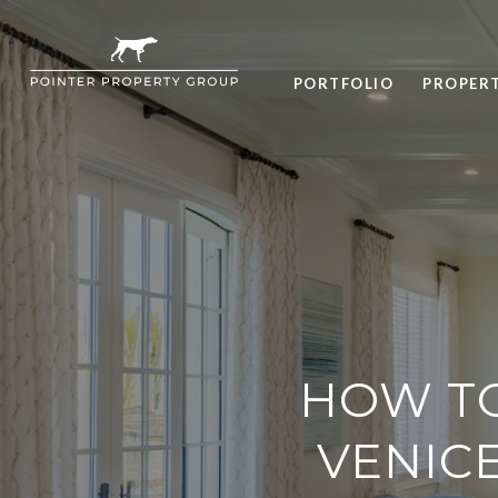
PORTFOLIO
PROPER
HOW T
VENICE