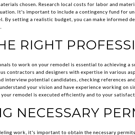
aterials chosen. Research local costs for labor and materi
ituation. It's important to include a contingency fund for 
. By setting a realistic budget, you can make informed de
.
THE RIGHT PROFESS
onals to work on your remodel is essential to achieving a 
ous contractors and designers with expertise in various as
nd interview potential candidates, checking references and
understand your vision and have experience working on sim
 your remodel is executed efficiently and to your satisfact
NG NECESSARY PER
ling work, it's important to obtain the necessary permits