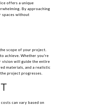
ice offers a unique
verwhelming. By approaching
ir spaces without
the scope of your project.
to achieve. Whether you're
 vision will guide the entire
ed materials, and a realistic
 the project progresses.
ET
, costs can vary based on