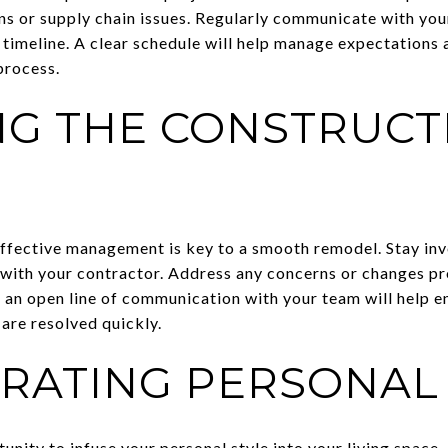
ns or supply chain issues. Regularly communicate with you
 timeline. A clear schedule will help manage expectations 
process.
G THE CONSTRUCT
S
ffective management is key to a smooth remodel. Stay invo
with your contractor. Address any concerns or changes p
an open line of communication with your team will help en
 are resolved quickly.
RATING PERSONAL 
nity to infuse your personal style into your living space.