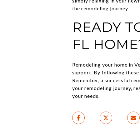
simply relaxing in your new
the remodeling journey.
READY T
FL HOME
Remodeling your home in Ven
support. By following these
Remember, a successful remod
your remodeling journey, re
your needs.