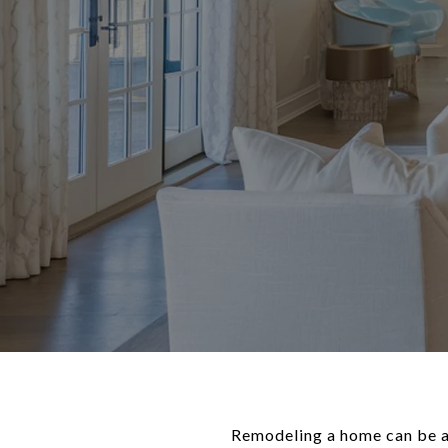
Remodeling a home can be an 