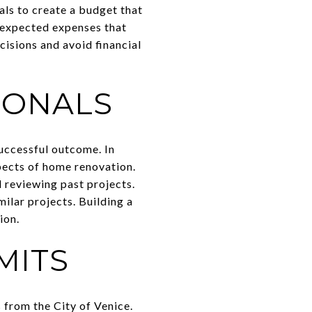
als to create a budget that
unexpected expenses that
cisions and avoid financial
IONALS
successful outcome. In
pects of home renovation.
 reviewing past projects.
ilar projects. Building a
ion.
MITS
 from the City of Venice.