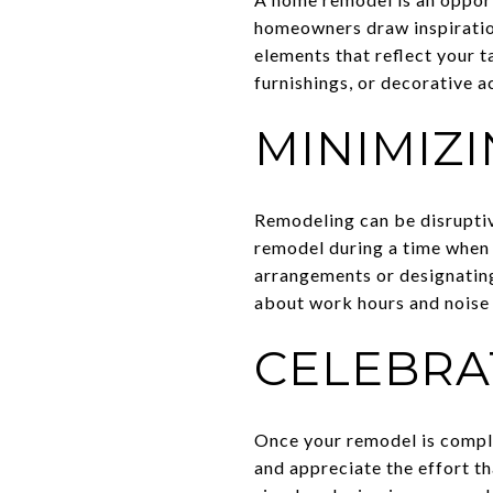
homeowners draw inspiration
elements that reflect your 
furnishings, or decorative 
MINIMIZ
Remodeling can be disruptive
remodel during a time when i
arrangements or designating
about work hours and noise 
CELEBRA
Once your remodel is comple
and appreciate the effort th