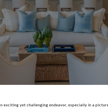
exciting yet challenging endeavor, especially in a picture