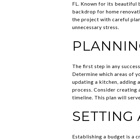
FL. Known for its beautiful 
backdrop for home renovati
the project with careful pl
unnecessary stress.
PLANNIN
The first step in any succes
Determine which areas of y
updating a kitchen, adding a
process. Consider creating a
timeline. This plan will ser
SETTING 
Establishing a budget is a c