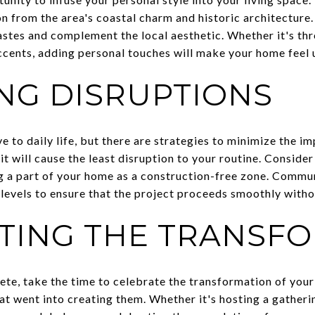
 from the area's coastal charm and historic architecture
tastes and complement the local aesthetic. Whether it's th
accents, adding personal touches will make your home feel 
ING DISRUPTIONS
 to daily life, but there are strategies to minimize the imp
t will cause the least disruption to your routine. Consider
 a part of your home as a construction-free zone. Commu
levels to ensure that the project proceeds smoothly witho
TING THE TRANSF
te, take the time to celebrate the transformation of you
at went into creating them. Whether it's hosting a gatheri