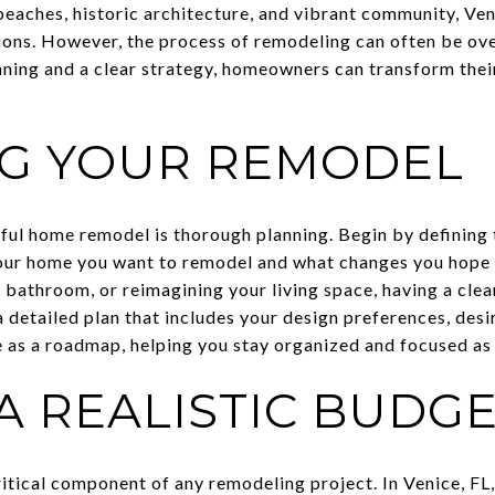
beaches, historic architecture, and vibrant community, Ven
ons. However, the process of remodeling can often be o
anning and a clear strategy, homeowners can transform the
G YOUR REMODEL
sful home remodel is thorough planning. Begin by defining 
our home you want to remodel and what changes you hope 
 bathroom, or reimagining your living space, having a clear
 detailed plan that includes your design preferences, desir
ve as a roadmap, helping you stay organized and focused as
A REALISTIC BUDG
ritical component of any remodeling project. In Venice, FL