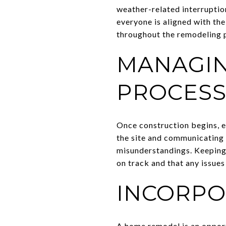
weather-related interruptio
everyone is aligned with the
throughout the remodeling 
MANAGIN
PROCES
Once construction begins, e
the site and communicating 
misunderstandings. Keeping 
on track and that any issues
INCORPO
A home remodel is an opportu