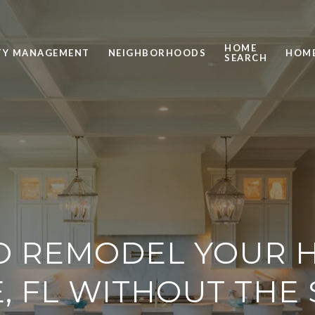
HOME
TY MANAGEMENT
NEIGHBORHOODS
HOME
SEARCH
O REMODEL YOUR H
, FL WITHOUT THE