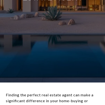
Finding the perfect real estate agent can make a
significant difference in your home-buying or