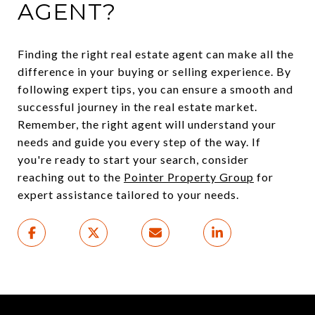
AGENT?
Finding the right real estate agent can make all the
difference in your buying or selling experience. By
following expert tips, you can ensure a smooth and
successful journey in the real estate market.
Remember, the right agent will understand your
needs and guide you every step of the way. If
you're ready to start your search, consider
reaching out to the
Pointer Property Group
for
expert assistance tailored to your needs.