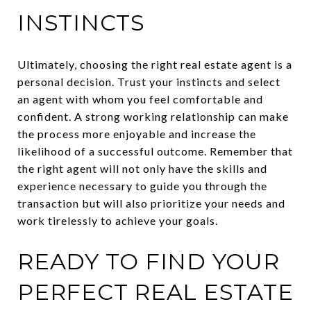
INSTINCTS
Ultimately, choosing the right real estate agent is a
personal decision. Trust your instincts and select
an agent with whom you feel comfortable and
confident. A strong working relationship can make
the process more enjoyable and increase the
likelihood of a successful outcome. Remember that
the right agent will not only have the skills and
experience necessary to guide you through the
transaction but will also prioritize your needs and
work tirelessly to achieve your goals.
READY TO FIND YOUR
PERFECT REAL ESTATE