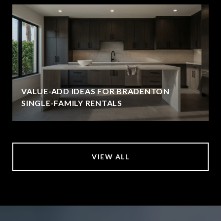
VALUE-ADD IDEAS FOR BRADENTON
SINGLE-FAMILY RENTALS
VIEW ALL