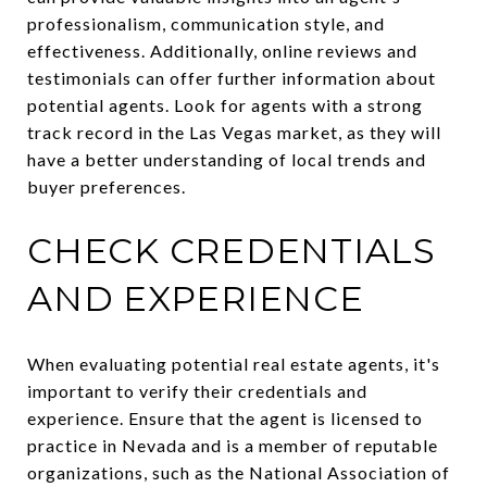
professionalism, communication style, and
effectiveness. Additionally, online reviews and
testimonials can offer further information about
potential agents. Look for agents with a strong
track record in the Las Vegas market, as they will
have a better understanding of local trends and
buyer preferences.
CHECK CREDENTIALS
AND EXPERIENCE
When evaluating potential real estate agents, it's
important to verify their credentials and
experience. Ensure that the agent is licensed to
practice in Nevada and is a member of reputable
organizations, such as the National Association of