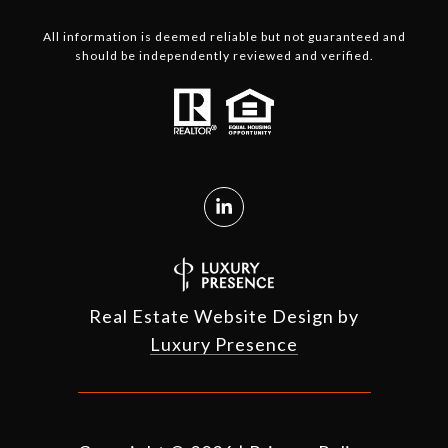
All information is deemed reliable but not guaranteed and
should be independently reviewed and verified.
Real Estate Website Design by
Luxury Presence