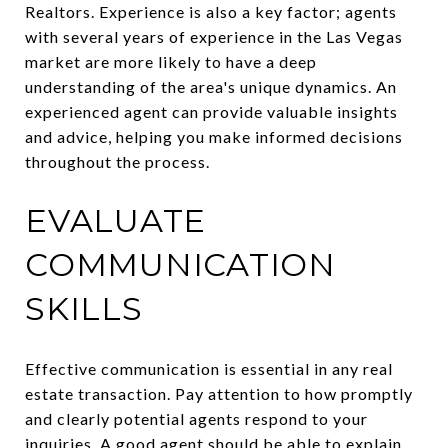
Realtors. Experience is also a key factor; agents
with several years of experience in the Las Vegas
market are more likely to have a deep
understanding of the area's unique dynamics. An
experienced agent can provide valuable insights
and advice, helping you make informed decisions
throughout the process.
EVALUATE
COMMUNICATION
SKILLS
Effective communication is essential in any real
estate transaction. Pay attention to how promptly
and clearly potential agents respond to your
inquiries. A good agent should be able to explain