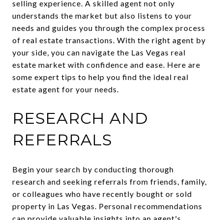
selling experience. A skilled agent not only
understands the market but also listens to your
needs and guides you through the complex process
of real estate transactions. With the right agent by
your side, you can navigate the Las Vegas real
estate market with confidence and ease. Here are
some expert tips to help you find the ideal real
estate agent for your needs.
RESEARCH AND
REFERRALS
Begin your search by conducting thorough
research and seeking referrals from friends, family,
or colleagues who have recently bought or sold
property in Las Vegas. Personal recommendations
can provide valuable insights into an agent's