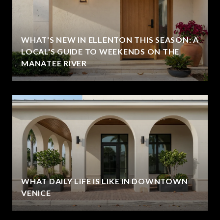
WHAT'S NEW IN ELLENTON THIS SEASON: A
LOCAL'S GUIDE TO WEEKENDS ON THE
MANATEE RIVER
WHAT DAILY LIFE IS LIKE IN DOWNTOWN
VENICE