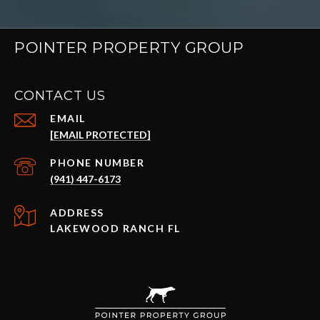
POINTER PROPERTY GROUP
CONTACT US
EMAIL
[EMAIL PROTECTED]
PHONE NUMBER
(941) 447-6173
ADDRESS
LAKEWOOD RANCH FL