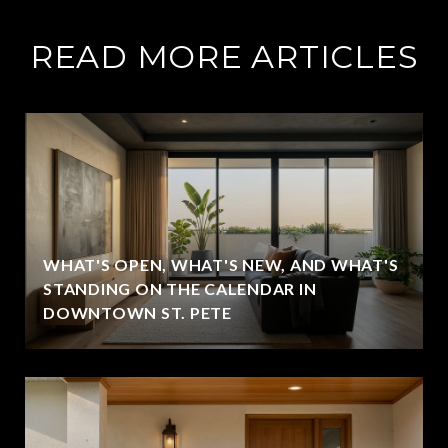
READ MORE ARTICLES
WHAT'S OPEN, WHAT'S NEW, AND WHAT'S
STANDING ON THE CALENDAR IN
DOWNTOWN ST. PETE