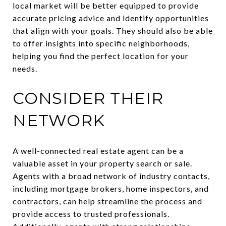
local market will be better equipped to provide
accurate pricing advice and identify opportunities
that align with your goals. They should also be able
to offer insights into specific neighborhoods,
helping you find the perfect location for your
needs.
CONSIDER THEIR
NETWORK
A well-connected real estate agent can be a
valuable asset in your property search or sale.
Agents with a broad network of industry contacts,
including mortgage brokers, home inspectors, and
contractors, can help streamline the process and
provide access to trusted professionals.