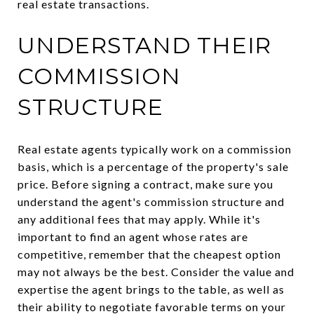
real estate transactions.
UNDERSTAND THEIR
COMMISSION
STRUCTURE
Real estate agents typically work on a commission
basis, which is a percentage of the property's sale
price. Before signing a contract, make sure you
understand the agent's commission structure and
any additional fees that may apply. While it's
important to find an agent whose rates are
competitive, remember that the cheapest option
may not always be the best. Consider the value and
expertise the agent brings to the table, as well as
their ability to negotiate favorable terms on your