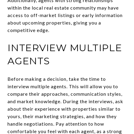
Additionally, agents with strong relationships
within the local real estate community may have
access to off-market listings or early information
about upcoming properties, giving you a
competitive edge.
INTERVIEW MULTIPLE
AGENTS
Before making a decision, take the time to
interview multiple agents. This will allow you to
compare their approaches, communication styles,
and market knowledge. During the interviews, ask
about their experience with properties similar to
yours, their marketing strategies, and how they
handle negotiations. Pay attention to how
comfortable you feel with each agent, as a strong