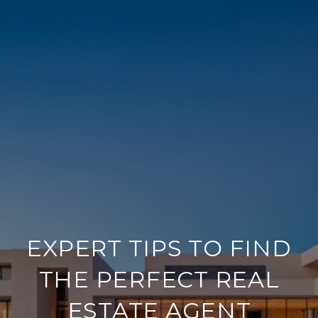
EXPERT TIPS TO FIND
THE PERFECT REAL
ESTATE AGENT