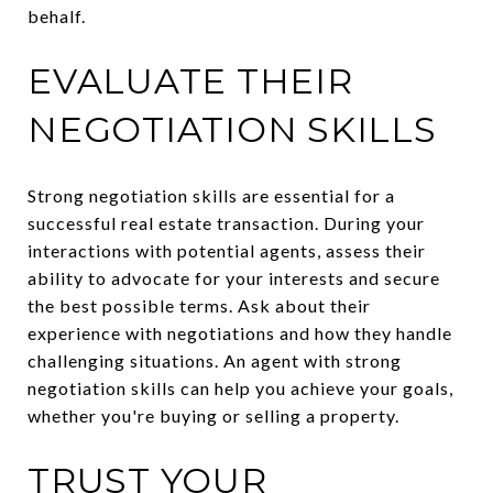
behalf.
EVALUATE THEIR
NEGOTIATION SKILLS
Strong negotiation skills are essential for a
successful real estate transaction. During your
interactions with potential agents, assess their
ability to advocate for your interests and secure
the best possible terms. Ask about their
experience with negotiations and how they handle
challenging situations. An agent with strong
negotiation skills can help you achieve your goals,
whether you're buying or selling a property.
TRUST YOUR