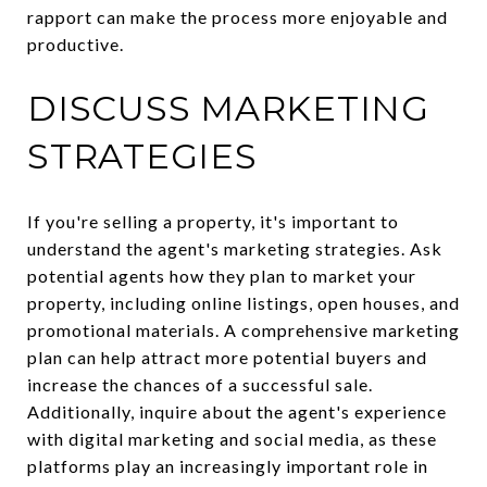
rapport can make the process more enjoyable and
productive.
DISCUSS MARKETING
STRATEGIES
If you're selling a property, it's important to
understand the agent's marketing strategies. Ask
potential agents how they plan to market your
property, including online listings, open houses, and
promotional materials. A comprehensive marketing
plan can help attract more potential buyers and
increase the chances of a successful sale.
Additionally, inquire about the agent's experience
with digital marketing and social media, as these
platforms play an increasingly important role in