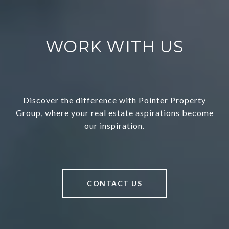
WORK WITH US
Discover the difference with Pointer Property
Group, where your real estate aspirations become
our inspiration.
CONTACT US