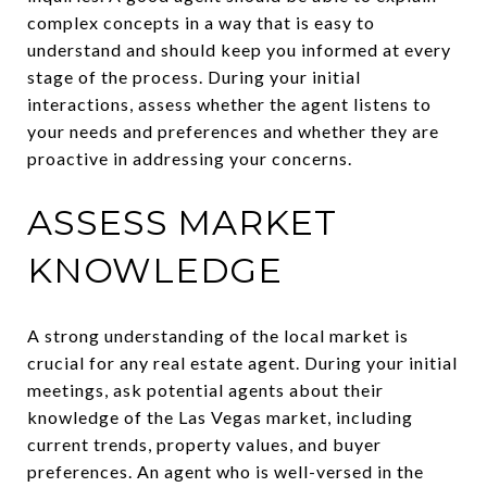
complex concepts in a way that is easy to
understand and should keep you informed at every
stage of the process. During your initial
interactions, assess whether the agent listens to
your needs and preferences and whether they are
proactive in addressing your concerns.
ASSESS MARKET
KNOWLEDGE
A strong understanding of the local market is
crucial for any real estate agent. During your initial
meetings, ask potential agents about their
knowledge of the Las Vegas market, including
current trends, property values, and buyer
preferences. An agent who is well-versed in the