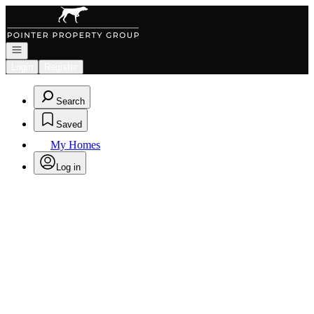
Go to: Homepage
Open navigation
Login
Register
Search
Saved
My Homes
Log in